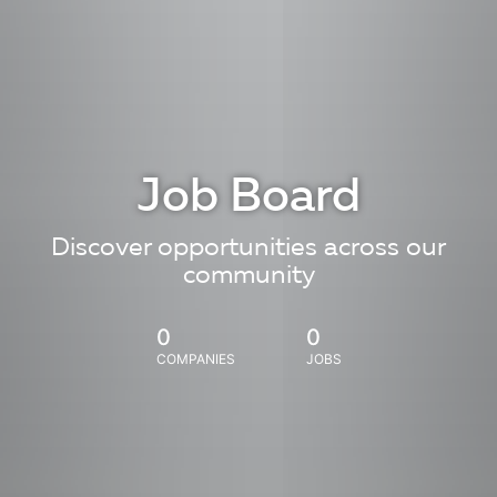
Job Board
Discover opportunities across our
community
0
0
COMPANIES
JOBS