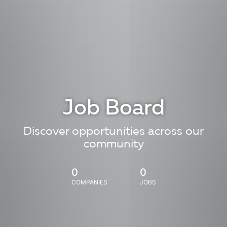
Job Board
Discover opportunities across our
community
0
0
COMPANIES
JOBS