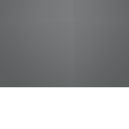
jobs
companies
Talent
My
alerts