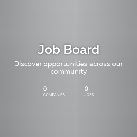
Job Board
Discover opportunities across our
community
0
0
COMPANIES
JOBS