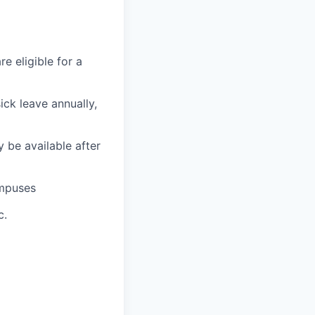
e eligible for a
ick leave annually,
 be available after
ampuses
c.