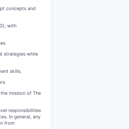
ipt concepts and
G), with
es.
l strategies while
ent skills.
rs.
 the mission of The
vel responsibilities
ces. In general, any
on from