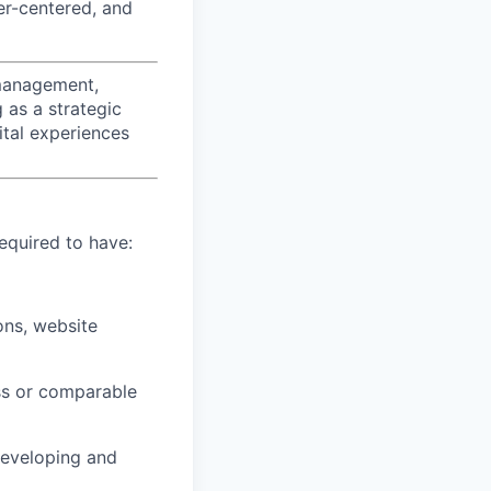
er-centered, and
 management,
 as a strategic
ital experiences
required to have:
ons, website
ss or comparable
developing and