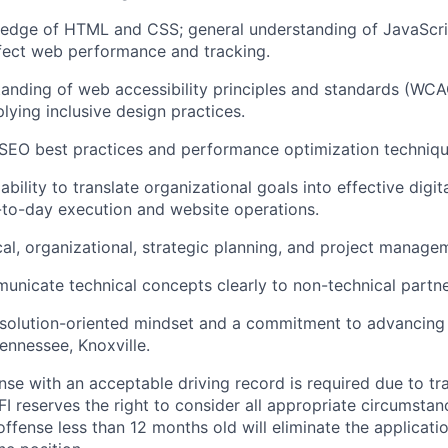
edge of HTML and CSS; general understanding of JavaScr
fect web performance and tracking.
anding of web accessibility principles and standards (WCA
lying inclusive design practices.
SEO best practices and performance optimization techniqu
ility to translate organizational goals into effective digita
to-day execution and website operations.
cal, organizational, strategic planning, and project managem
municate technical concepts clearly to non-technical partne
 solution-oriented mindset and a commitment to advancing
Tennessee, Knoxville.
cense with an acceptable driving record is required due to tra
FI reserves the right to consider all appropriate circumstan
 offense less than 12 months old will eliminate the applicati