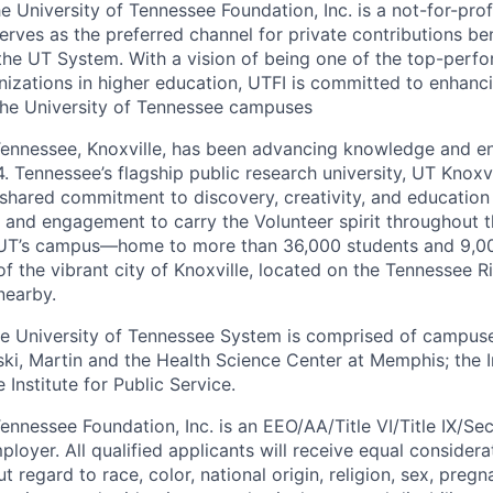
 University of Tennessee Foundation, Inc. is a not-for-prof
erves as the preferred channel for private contributions be
 the UT System. With a vision of being one of the top-perf
zations in higher education, UTFI is committed to enhanci
the University of Tennessee campuses
Tennessee, Knoxville, has been advancing knowledge and enr
4. Tennessee’s flagship public research university, UT Knoxvi
hared commitment to discovery, creativity, and education
ce and engagement to carry the Volunteer spirit throughout 
 UT’s campus—home to more than 36,000 students and 9,000
 the vibrant city of Knoxville, located on the Tennessee Ri
nearby.
 University of Tennessee System is comprised of campuses
ki, Martin and the Health Science Center at Memphis; the In
 Institute for Public Service.
ennessee Foundation, Inc. is an EEO/AA/Title VI/Title IX/Se
yer. All qualified applicants will receive equal considera
regard to race, color, national origin, religion, sex, pregn