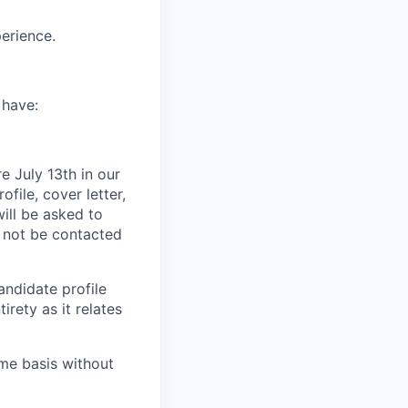
erience.
 have:
e July 13th in our
ile, cover letter,
ill be asked to
l not be contacted
andidate profile
irety as it relates
ime basis without