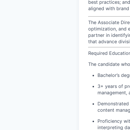
best practices; an
aligned with brand
The Associate Dire
optimization, and 
partner in identif
that advance divisi
Required Educatio
The candidate who f
Bachelor’s deg
3+ years of pr
management, ana
Demonstrated 
content manag
Proficiency w
interpreting d