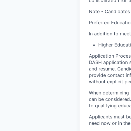
consideration for t
Note - Candidates 
Preferred Educati
In addition to meet
Higher Educat
Application Process
DASH application s
and resume. Candid
provide contact in
without explicit pe
When determining m
can be considered. 
to qualifying educ
Applicants must be 
need now or in the