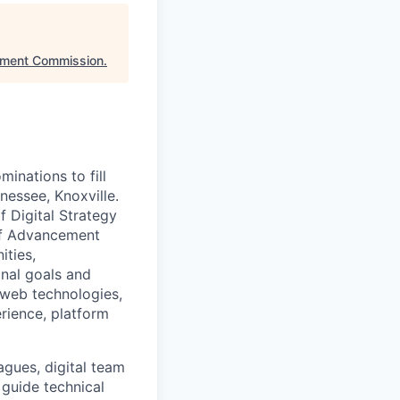
nment Commission
.
inations to fill
nessee, Knoxville.
f Digital Strategy
of Advancement
ities,
onal goals and
 web technologies,
erience, platform
agues, digital team
guide technical