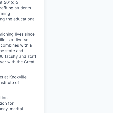
it 501(c)3
nefiting students
orming
ng the educational
iching lives since
lle is a diverse
 combines with a
the state and
 faculty and staff
ver with the Great
 at Knoxville,
stitute of
ction
tion for
ancy, marital