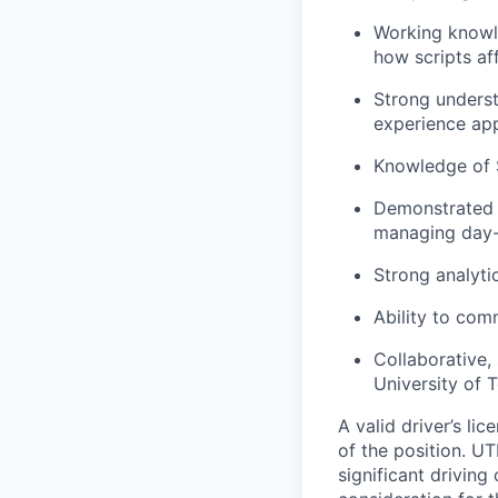
Working knowl
how scripts af
Strong underst
experience app
Knowledge of 
Demonstrated ab
managing day-
Strong analyti
Ability to com
Collaborative,
University of 
A valid driver’s li
of the position. UT
significant driving