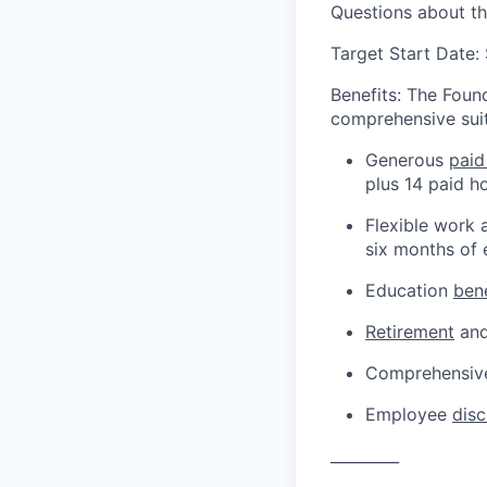
Questions about t
Target Start Date
Benefits: The Found
comprehensive suit
Generous
paid
plus 14 paid h
Flexible work 
six months of
Education
bene
Retirement
and
Comprehensive
Employee
dis
_________