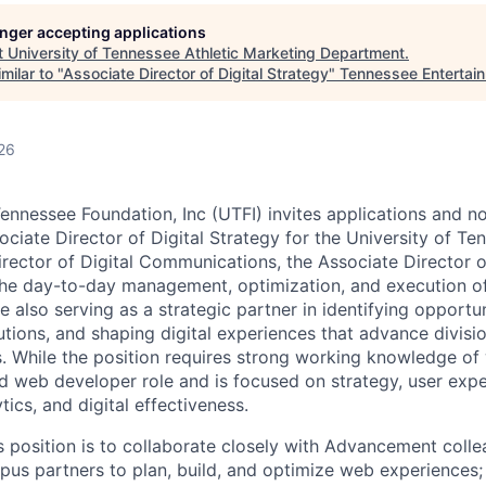
longer accepting applications
t
University of Tennessee Athletic Marketing Department
.
milar to "
Associate Director of Digital Strategy
"
Tennessee Entertai
26
ennessee Foundation, Inc (UTFI) invites applications and nom
ociate Director of Digital Strategy for the University of Ten
irector of Digital Communications, the Associate Director o
 the day-to-day management, optimization, and execution 
le also serving as a strategic partner in identifying opportun
ions, and shaping digital experiences that advance divisi
s. While the position requires strong working knowledge of
ted web developer role and is focused on strategy, user exp
ics, and digital effectiveness.
s position is to collaborate closely with Advancement colle
s partners to plan, build, and optimize web experiences; 