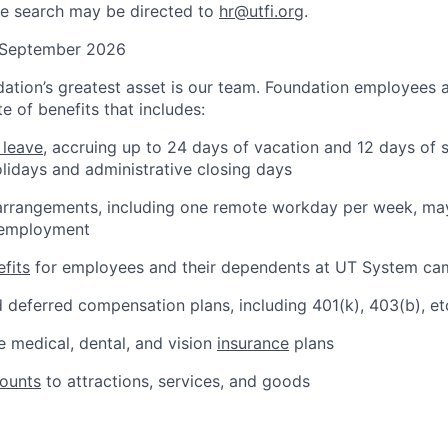
he search may be directed to
hr@utfi.org
.
: September 2026
ation’s greatest asset is our team. Foundation employees ar
e of benefits that includes:
 leave
, accruing up to 24 days of vacation and 12 days of s
olidays and administrative closing days
arrangements, including one remote workday per week, may
 employment
fits
for employees and their dependents at UT System c
 deferred compensation plans, including 401(k), 403(b), et
 medical, dental, and vision
insurance
plans
counts
to attractions, services, and goods