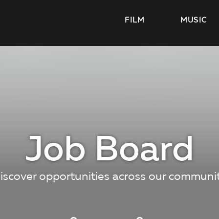
FILM
MUSIC
Job Board
iscover opportunities across our communi