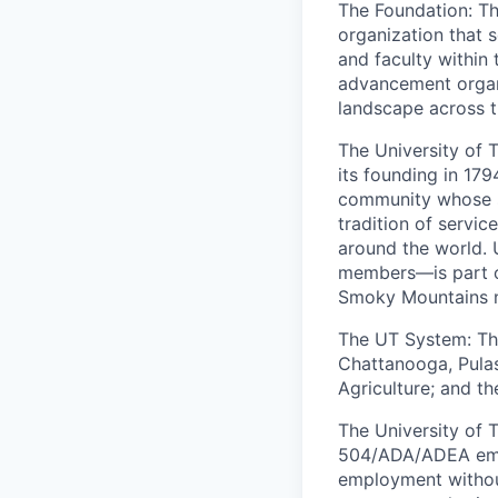
The Foundation: The
organization that s
and faculty within
advancement organi
landscape across 
The University of 
its founding in 179
community whose s
tradition of servi
around the world.
members—is part of
Smoky Mountains 
The UT System: The
Chattanooga, Pulas
Agriculture; and the
The University of T
504/ADA/ADEA emplo
employment without 