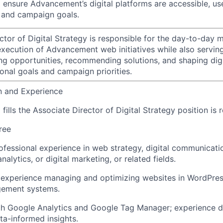
d ensure Advancement’s digital platforms are accessible, us
 and campaign goals.
ctor of Digital Strategy is responsible for the day-to-day
execution of Advancement web initiatives while also serving
ying opportunities, recommending solutions, and shaping dig
onal goals and campaign priorities.
n and Experience
ills the Associate Director of Digital Strategy position is 
ree
ofessional experience in web strategy, digital communicati
lytics, or digital marketing, or related fields.
experience managing and optimizing websites in WordPre
ement systems.
ith Google Analytics and Google Tag Manager; experience 
ata-informed insights.