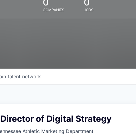
0
0
COMPANIES
JOBS
oin talent network
Director of Digital Strategy
Tennessee Athletic Marketing Department