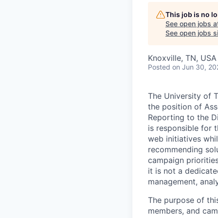
This job is no 
See open jobs a
See open jobs si
Knoxville, TN, USA
Posted
on Jun 30, 20
The University of T
the position of Ass
Reporting to the D
is responsible for
web initiatives whi
recommending solut
campaign prioritie
it is not a dedica
management, analyt
The purpose of thi
members, and campu