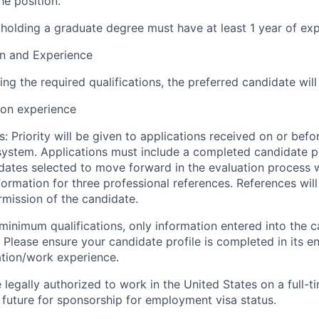
he position.
holding a graduate degree must have at least 1 year of exp
on and Experience
ing the required qualifications, the preferred candidate will
ion experience
: Priority will be given to applications received on or befor
ystem. Applications must include a completed candidate prof
ates selected to move forward in the evaluation process w
formation for three professional references. References wil
rmission of the candidate.
inimum qualifications, only information entered into the c
Please ensure your candidate profile is completed in its ent
ation/work experience.
legally authorized to work in the United States on a full-t
 future for sponsorship for employment visa status.