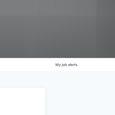
My
job
alerts