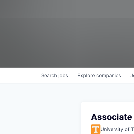
Search
jobs
Explore
companies
J
Associate 
University of 