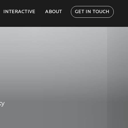
INTERACTIVE
ABOUT
GET IN TOUCH
ty