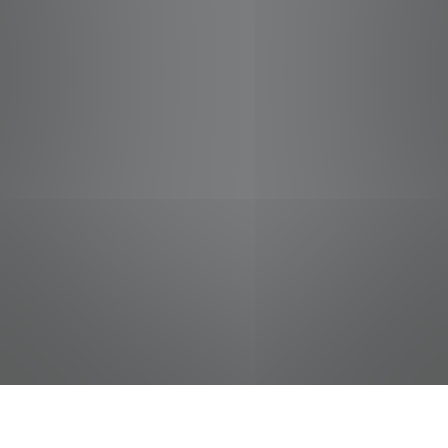
jobs
companies
Talent
My
alerts