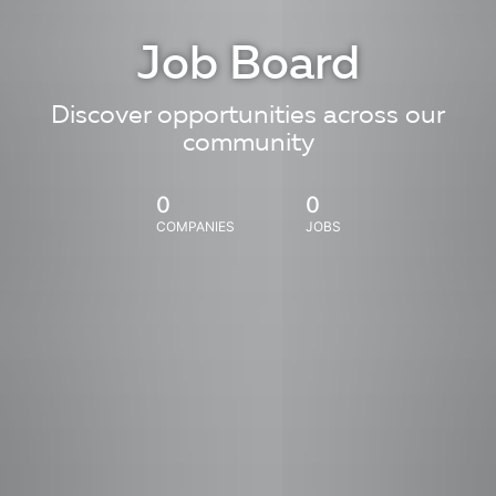
Job Board
Discover opportunities across our
community
0
0
COMPANIES
JOBS