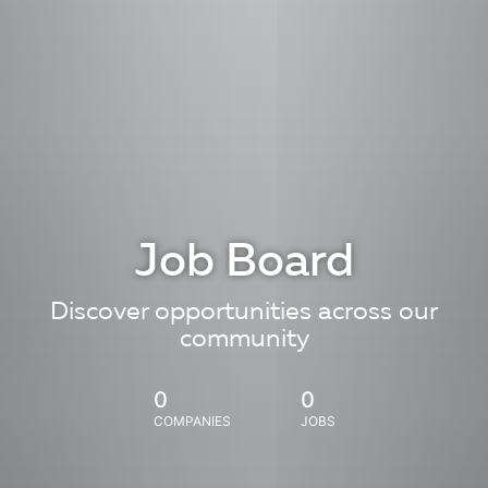
Job Board
Discover opportunities across our
community
0
0
COMPANIES
JOBS