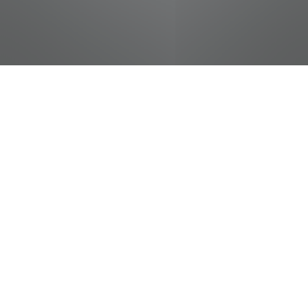
jobs
companies
Talent
My
alerts
Carpenter - Facilities,
Planning, and Management
University of Tennessee Athletic Marketing
Department
Operations
Chattanooga, TN, USA
Posted
on Jun 25, 2026
Apply now