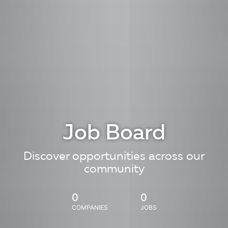
Job Board
Discover opportunities across our
community
0
0
COMPANIES
JOBS