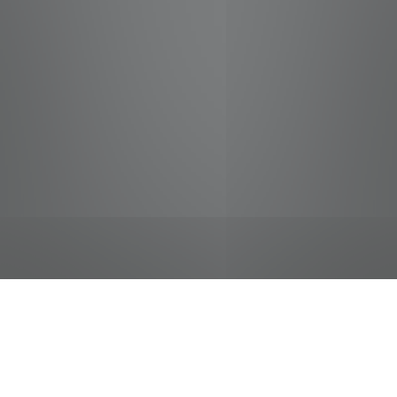
jobs
companies
Talent
My
alerts