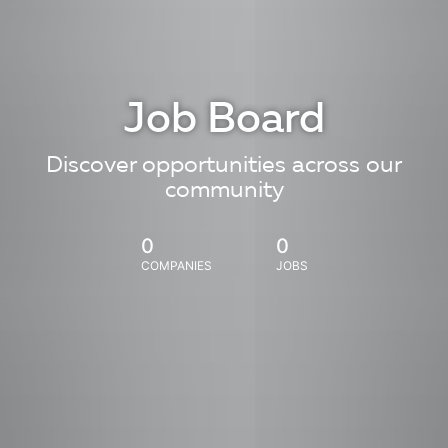
Job Board
Discover opportunities across our
community
0
0
COMPANIES
JOBS