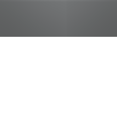
jobs
companies
Talent
My
alerts
Career Coach -
CCDAE/Haslam College of
Business - UTK
University of Tennessee Athletic Marketing
Department