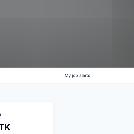
My
job
alerts
f
UTK