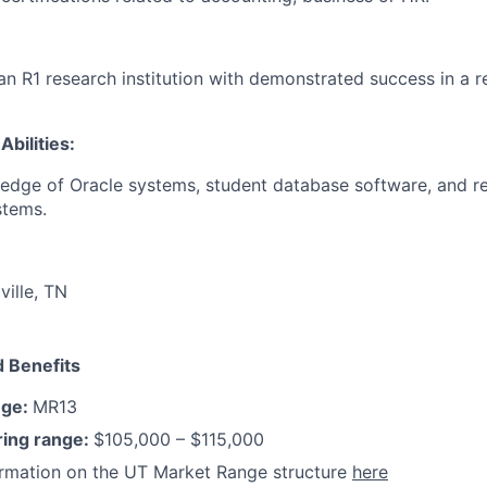
an R1 research institution with demonstrated success in a r
Abilities:
edge of Oracle systems, student database software, and r
stems.
ville, TN
 Benefits
nge:
MR13
ring range:
$105,000 – $115,000
ormation on the UT Market Range structure
here