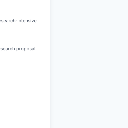
esearch-intensive
esearch proposal