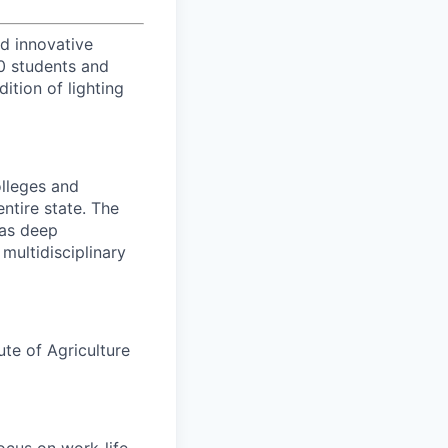
d innovative
00 students and
tion of lighting
olleges and
entire state. The
has deep
multidisciplinary
ute of Agriculture
ocus on work-life