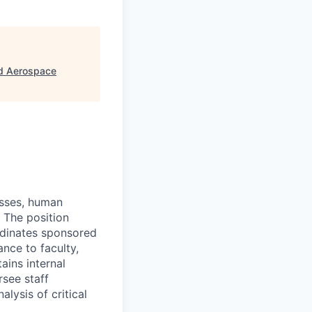
nd Aerospace
esses, human
. The position
ordinates sponsored
nce to faculty,
ains internal
rsee staff
lysis of critical