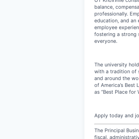
balance, compensat
professionally. Em
education, and an e
employee experienc
fostering a strong
everyone.
The university hol
with a tradition of
and around the wor
of America’s Best 
as “Best Place for
Apply today and j
The Principal Busin
fiscal, administra