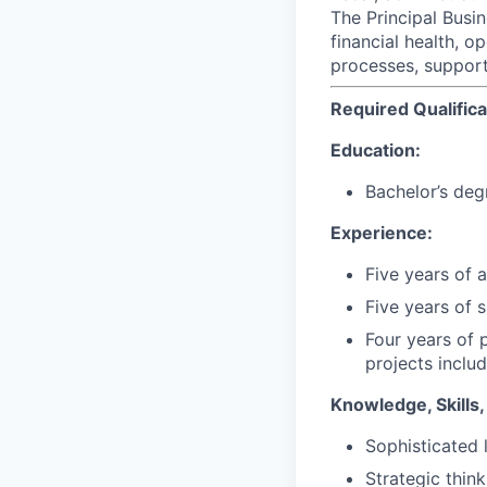
The Principal Busi
financial health, o
processes, supporti
Required Qualifica
Education:
Bachelor’s deg
Experience:
Five years of
Five years of 
Four years of 
projects includ
Knowledge, Skills, 
Sophisticated l
Strategic thin