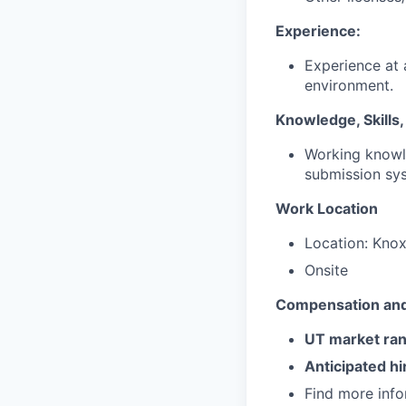
Experience:
Experience at 
environment.
Knowledge, Skills, 
Working knowl
submission sy
Work Location
Location: Knox
Onsite
Compensation and
UT market ra
Anticipated hi
Find more inf