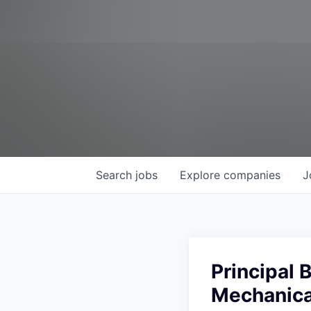
Search
jobs
Explore
companies
J
Principal
Mechanica