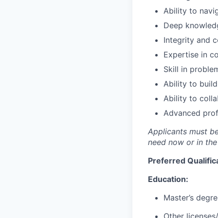
Ability to nav
Deep knowledge
Integrity and c
Expertise in c
Skill in proble
Ability to bui
Ability to coll
Advanced profi
Applicants must be 
need now or in the
Preferred Qualific
Education:
Master’s degree
Other licenses/