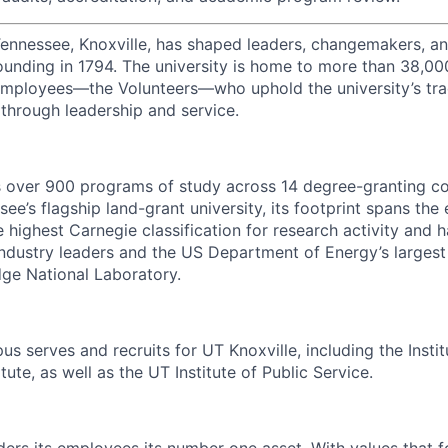
Tennessee, Knoxville, has shaped leaders, changemakers, an
 founding in 1794. The university is home to more than 38,0
mployees—the Volunteers—who uphold the university’s tradi
 through leadership and service.
s over 900 programs of study across 14 degree-granting c
ee’s flagship land-grant university, its footprint spans the 
e highest Carnegie classification for research activity and 
industry leaders and the US Department of Energy’s largest 
dge National Laboratory.
s serves and recruits for UT Knoxville, including the Instit
tute, as well as the UT Institute of Public Service.
ders its employees its number one asset. With values that f