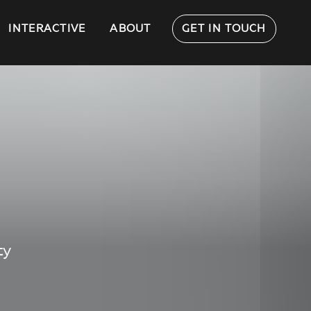
INTERACTIVE
ABOUT
GET IN TOUCH
ty