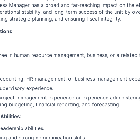
ness Manager has a broad and far-reaching impact on the ef
perational stability, and long-term success of the unit by 
ng strategic planning, and ensuring fiscal integrity.
tions
ree in human resource management, business, or a related f
 accounting, HR management, or business management expe
supervisory experience.
project management experience or experience administerin
ing budgeting, financial reporting, and forecasting.
Abilities:
eadership abilities.
king and strong communication skills.