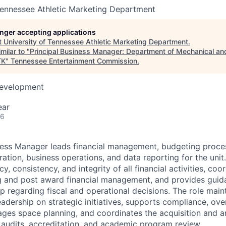
Tennessee Athletic Marketing Department
longer accepting applications
t
University of Tennessee Athletic Marketing Department
.
milar to "
Principal Business Manager: Department of Mechanical a
TK
"
Tennessee Entertainment Commission
.
Development
ear
26
iness Manager leads financial management, budgeting proc
ation, business operations, and data reporting for the unit
y, consistency, and integrity of all financial activities, co
 and post award financial management, and provides guida
ip regarding fiscal and operational decisions. The role maint
eadership on strategic initiatives, supports compliance, ove
es space planning, and coordinates the acquisition and ana
, audits, accreditation, and academic program review.