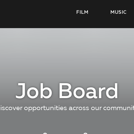
FILM
MUSIC
Job Board
iscover opportunities across our communi