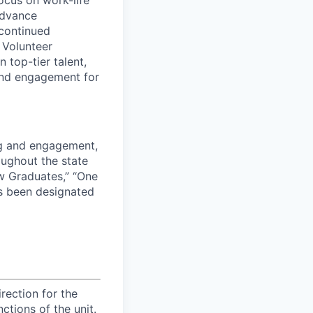
advance
continued
e Volunteer
 top-tier talent,
and engagement for
ng and engagement,
roughout the state
w Graduates,” “One
s been designated
rection for the
ctions of the unit.