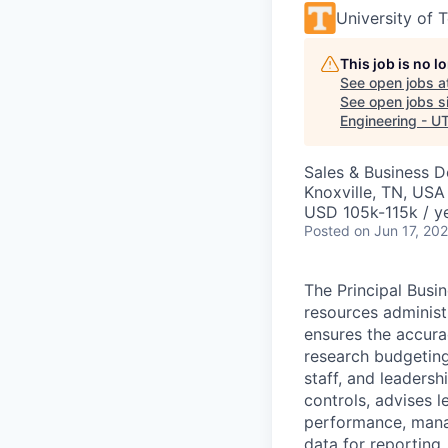
University of 
This job is no 
See open jobs a
See open jobs si
Engineering - U
Sales & Business 
Knoxville, TN, USA
USD 105k-115k / y
Posted
on Jun 17, 20
The Principal Bus
resources administr
ensures the accurac
research budgeting
staff, and leadersh
controls, advises l
performance, manag
data for reporting