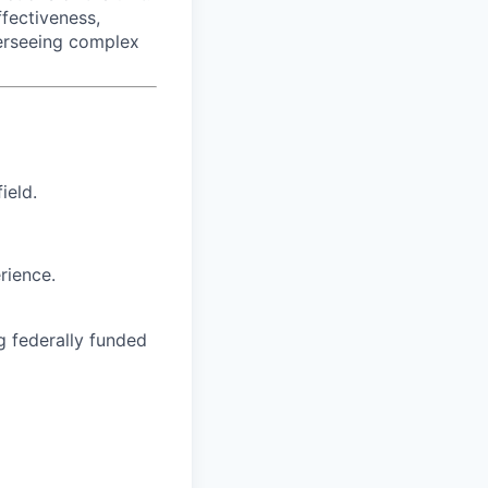
fectiveness,
overseeing complex
ield.
rience.
g federally funded