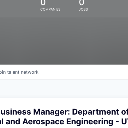
0
0
COMPANIES
JOBS
oin talent network
 Business Manager: Department o
l and Aerospace Engineering - 