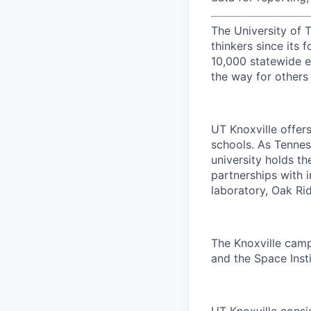
The University of 
thinkers since its
10,000 statewide e
the way for others
UT Knoxville offer
schools. As Tenness
university holds th
partnerships with 
laboratory, Oak Ri
The Knoxville campu
and the Space Insti
UT Knoxville consi