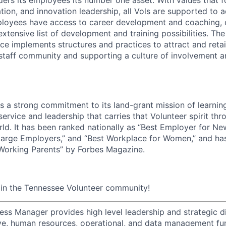
ion, and innovation leadership, all Vols are supported to 
ployees have access to career development and coaching, 
xtensive list of development and training possibilities. Th
e implements structures and practices to attract and retain
 staff community and supporting a culture of involvement 
ds a strong commitment to its land-grant mission of learni
 service and leadership that carries that Volunteer spirit th
ld. It has been ranked nationally as “Best Employer for Ne
Large Employers,” and “Best Workplace for Women,” and ha
 Working Parents” by Forbes Magazine.
oin the Tennessee Volunteer community!
ess Manager provides high level leadership and strategic di
tive, human resources, operational, and data management fun