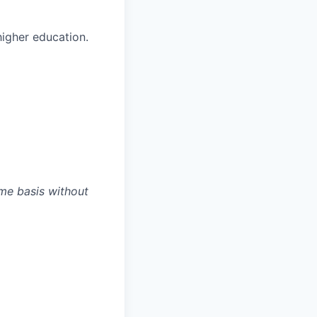
higher education.
ime basis without