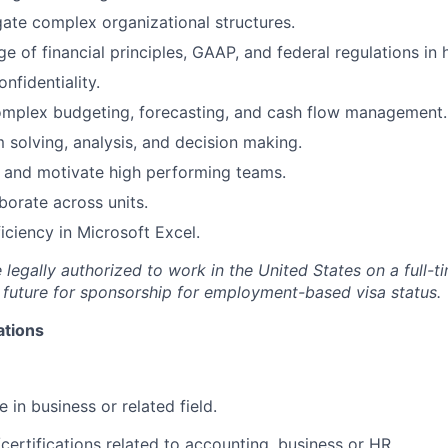
igate complex organizational structures.
 of financial principles, GAAP, and federal regulations in 
onfidentiality.
omplex budgeting, forecasting, and cash flow management.
m solving, analysis, and decision making.
ld and motivate high performing teams.
aborate across units.
ciency in Microsoft Excel.
legally authorized to work in the United States on a full-t
 future for sponsorship for employment-based visa status.
ations
 in business or related field.
certifications related to accounting, business or HR.