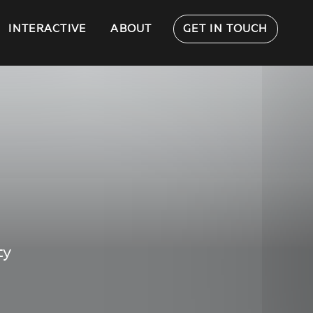
INTERACTIVE
ABOUT
GET IN TOUCH
ty