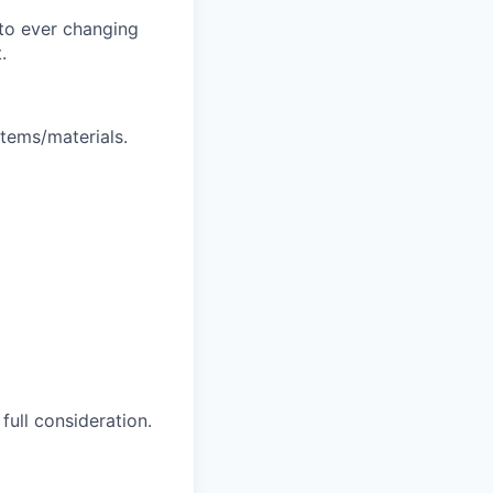
t to ever changing
.
stems/materials.
full consideration.