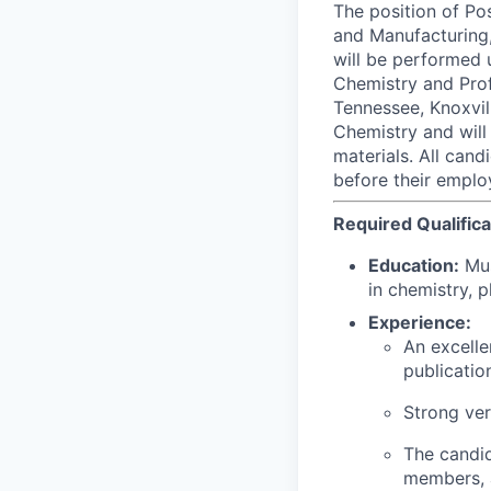
The position of Po
and Manufacturing,
will be performed 
Chemistry and Prof
Tennessee, Knoxvil
Chemistry and will
materials. All can
before their emplo
Required Qualifica
Education:
Mus
in chemistry, p
Experience:
An excelle
publicatio
Strong verb
The candid
members, a