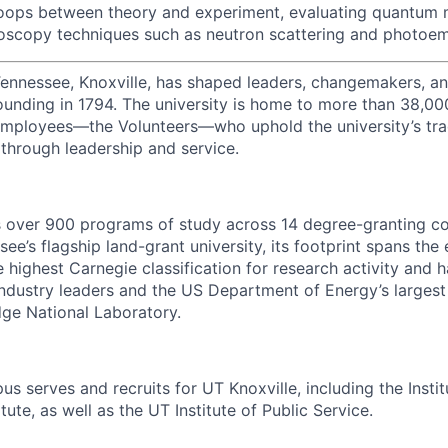
oops between theory and experiment, evaluating quantum m
oscopy techniques such as neutron scattering and photoem
Tennessee, Knoxville, has shaped leaders, changemakers, an
 founding in 1794. The university is home to more than 38,0
mployees—the Volunteers—who uphold the university’s tradi
 through leadership and service.
s over 900 programs of study across 14 degree-granting c
ee’s flagship land-grant university, its footprint spans the 
e highest Carnegie classification for research activity and 
industry leaders and the US Department of Energy’s largest 
dge National Laboratory.
s serves and recruits for UT Knoxville, including the Instit
tute, as well as the UT Institute of Public Service.