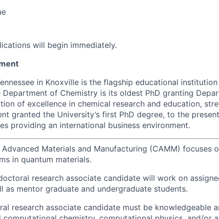
ae
lications will begin immediately.
tment
ennessee in Knoxville is the flagship educational institution
 Department of Chemistry is its oldest PhD granting Depa
ition of excellence in chemical research and education, str
t granted the University’s first PhD degree, to the present
res providing an international business environment.
r Advanced Materials and Manufacturing (CAMM) focuses on
ems in quantum materials.
doctoral research associate candidate will work on assign
ll as mentor graduate and undergraduate students.
ral research associate candidate must be knowledgeable a
d computational chemistry, computational physics, and/or art