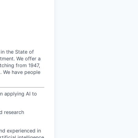
 in the State of
rtment.
We offer a
etching from 1947,
.
We have people
 applying AI to
ed research
nd experienced in
ificial intelligence