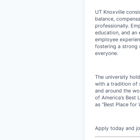
UT Knoxville consi
balance, compensat
professionally. Em
education, and an e
employee experienc
fostering a strong
everyone.
The university hol
with a tradition of
and around the wor
of America’s Best 
as “Best Place for
Apply today and j