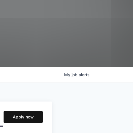
My
job
alerts
Apply now
-