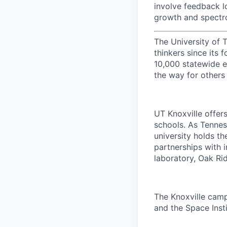
involve feedback l
growth and spectr
The University of 
thinkers since its
10,000 statewide e
the way for others
UT Knoxville offer
schools. As Tenness
university holds th
partnerships with 
laboratory, Oak Ri
The Knoxville campu
and the Space Insti