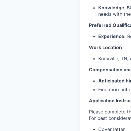
Knowledge, Ski
needs with the
Preferred Qualific
Experience:
Re
Work Location
Knoxville, TN, 
Compensation and
Anticipated hi
Find more inf
Application Instru
Please complete the
For best considerat
Cover letter