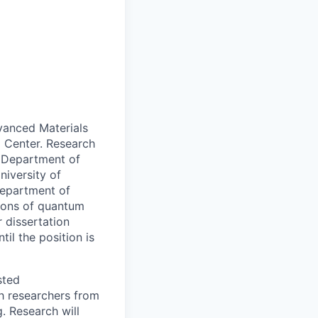
vanced Materials
 Center.
Research
e Department of
niversity of
Department of
tions of quantum
 dissertation
il the position is
sted
h researchers from
. Research will