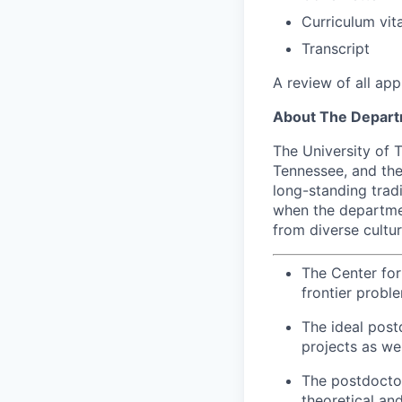
Curriculum vit
Transcript
A review of all app
About The Depar
The University of T
Tennessee, and the
long-standing trad
when the departmen
from diverse cultu
The Center fo
frontier probl
The ideal post
projects as we
The postdocto
theoretical an