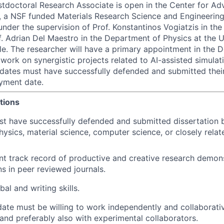
stdoctoral Research Associate is open in the Center for Ad
 a NSF funded Materials Research Science and Engineering
under the supervision of Prof. Konstantinos Vogiatzis in th
. Adrian Del Maestro in the Department of Physics at the U
le. The researcher will have a primary appointment in the 
 work on synergistic projects related to AI-assisted simula
didates must have successfully defended and submitted their
yment date.
tions
t have successfully defended and submitted dissertation by
hysics, material science, computer science, or closely relate
nt track record of productive and creative research demon
ns in peer reviewed journals.
al and writing skills.
ate must be willing to work independently and collaborati
nd preferably also with experimental collaborators.