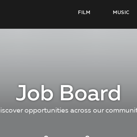
FILM
MUSIC
Job Board
iscover opportunities across our communi