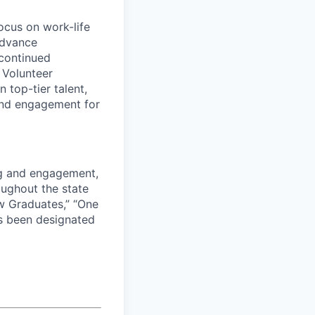
ocus on work-life
advance
continued
e Volunteer
 top-tier talent,
and engagement for
ng and engagement,
roughout the state
w Graduates,” “One
s been designated