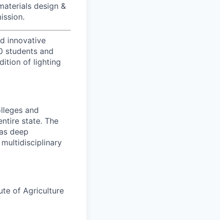
aterials design &
ission.
d innovative
00 students and
tion of lighting
olleges and
entire state. The
has deep
multidisciplinary
ute of Agriculture