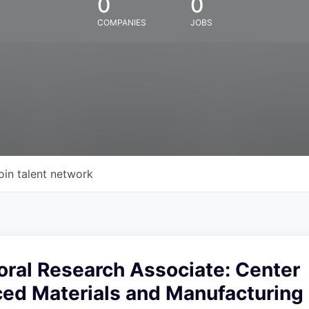
0
0
COMPANIES
JOBS
oin talent network
oral Research Associate: Center
ed Materials and Manufacturing 