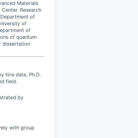
vanced Materials
 Center. Research
e Department of
niversity of
Department of
tions of quantum
 dissertation
 hire date, Ph.D.
d field.
strated by
vely with group