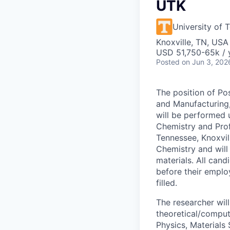
UTK
University of 
Knoxville, TN, USA
USD 51,750-65k / 
Posted
on Jun 3, 202
The position of Po
and Manufacturing,
will be performed 
Chemistry and Prof
Tennessee, Knoxvil
Chemistry and will
materials.
All cand
before their emplo
filled.
The researcher will
theoretical/comput
Physics, Materials 