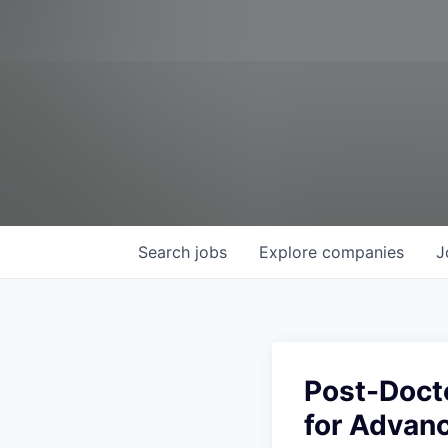
Search
jobs
Explore
companies
J
Post-Doct
for Advanc