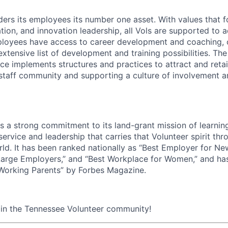
ders its employees its number one asset. With values that f
ion, and innovation leadership, all Vols are supported to 
ployees have access to career development and coaching, 
xtensive list of development and training possibilities. Th
e implements structures and practices to attract and retain
 staff community and supporting a culture of involvement 
ds a strong commitment to its land-grant mission of learni
 service and leadership that carries that Volunteer spirit th
ld. It has been ranked nationally as “Best Employer for Ne
Large Employers,” and “Best Workplace for Women,” and ha
 Working Parents” by Forbes Magazine.
oin the Tennessee Volunteer community!