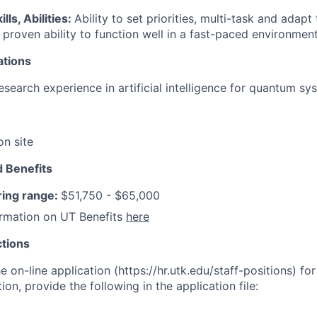
lls, Abilities:
Ability to set priorities, multi-task and adap
 proven ability to function well in a fast-paced environment
ations
search experience in artificial intelligence for quantum sy
on site
 Benefits
ring range:
$51,750 - $65,000
ormation on UT Benefits
here
ctions
 on-line application (https://hr.utk.edu/staff-positions) for 
ion, provide the following in the application file: