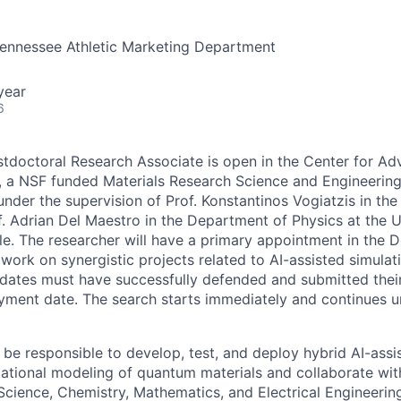
Tennessee Athletic Marketing Department
year
6
stdoctoral Research Associate is open in the Center for Ad
 a NSF funded Materials Research Science and Engineering
under the supervision of Prof. Konstantinos Vogiatzis in th
. Adrian Del Maestro in the Department of Physics at the U
le.
The researcher will have a primary appointment in the 
 work on synergistic projects related to AI-assisted simula
idates must have successfully defended and submitted their
yment date.
The search starts immediately and continues unt
 be responsible to develop, test, and deploy hybrid AI-assi
ational modeling of quantum materials and collaborate wit
Science, Chemistry, Mathematics, and Electrical Engineering