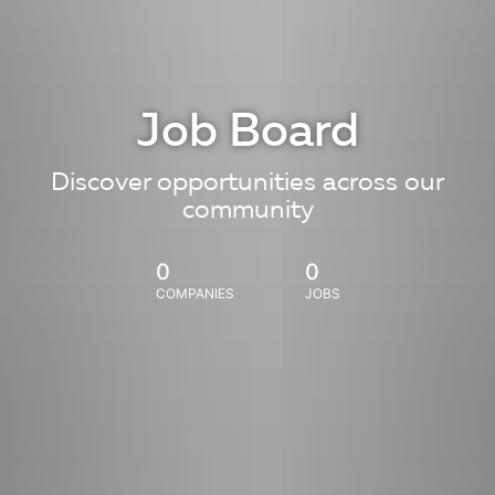
Job Board
Discover opportunities across our
community
0
0
COMPANIES
JOBS