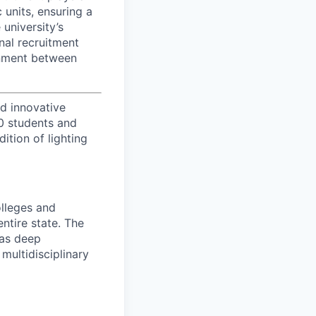
 units, ensuring a
university’s
nal recruitment
ignment between
d innovative
00 students and
tion of lighting
olleges and
entire state. The
has deep
multidisciplinary