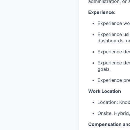
administration, or a
Experience:
Experience wor
Experience us
dashboards, or
Experience de
Experience dev
goals.
Experience pre
Work Location
Location: Knox
Onsite, Hybrid
Compensation and