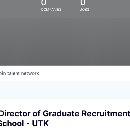
0
0
COMPANIES
JOBS
oin talent network
Director of Graduate Recruitment
School - UTK