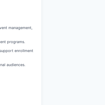
 event management,
ment programs.
 support enrollment
nal audiences.