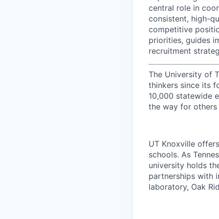
central role in coo
consistent, high-qu
competitive positio
priorities, guides
recruitment strate
The University of 
thinkers since its
10,000 statewide e
the way for others
UT Knoxville offer
schools. As Tenness
university holds th
partnerships with 
laboratory, Oak Ri