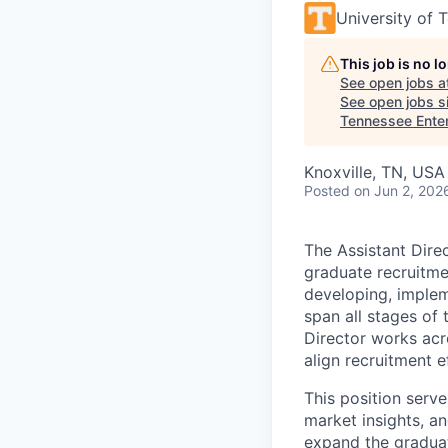
University of 
This job is no 
See open jobs a
See open jobs si
Tennessee Ente
Knoxville, TN, USA
Posted
on Jun 2, 202
The Assistant Dire
graduate recruitme
developing, implem
span all stages of
Director works acr
align recruitment e
This position serve
market insights, a
expand the graduat