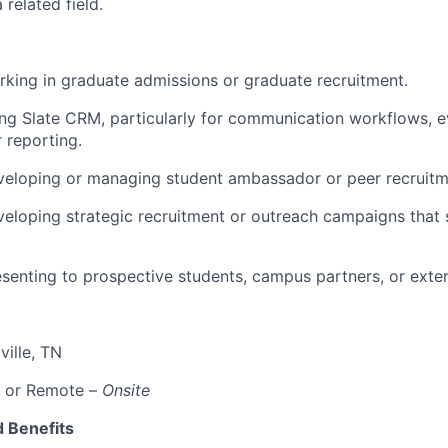
 related field.
king in graduate admissions or graduate recruitment.
ing Slate CRM, particularly for communication workflows,
 reporting.
veloping or managing student ambassador or peer recruit
eloping strategic recruitment or outreach campaigns that
senting to prospective students, campus partners, or exter
ville, TN
, or Remote –
Onsite
 Benefits