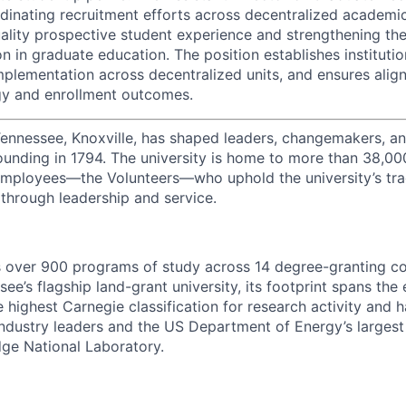
rdinating recruitment efforts across decentralized academic
ality prospective student experience and strengthening the 
n in graduate education. The position establishes institutio
 implementation across decentralized units, and ensures al
gy and enrollment outcomes.
Tennessee, Knoxville, has shaped leaders, changemakers, an
 founding in 1794. The university is home to more than 38,0
mployees—the Volunteers—who uphold the university’s tradi
 through leadership and service.
s over 900 programs of study across 14 degree-granting c
ee’s flagship land-grant university, its footprint spans the 
e highest Carnegie classification for research activity and 
industry leaders and the US Department of Energy’s largest 
dge National Laboratory.