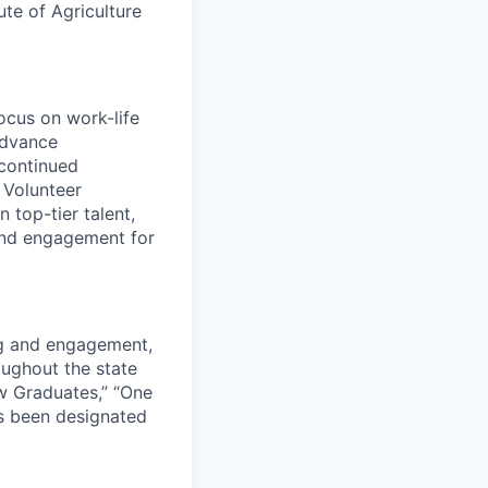
ute of Agriculture
ocus on work-life
advance
continued
e Volunteer
 top-tier talent,
and engagement for
ng and engagement,
roughout the state
w Graduates,” “One
s been designated