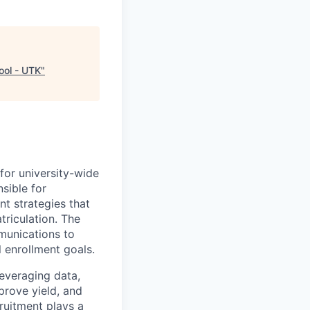
ool - UTK
"
for university-wide
sible for
t strategies that
triculation. The
munications to
l enrollment goals.
leveraging data,
prove yield, and
ruitment plays a