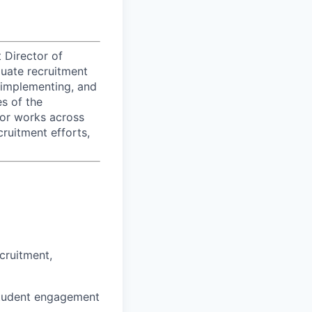
 Director of
duate recruitment
 implementing, and
es of the
tor works across
ruitment efforts,
cruitment,
 student engagement