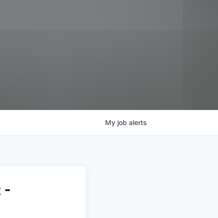
My
job
alerts
 -