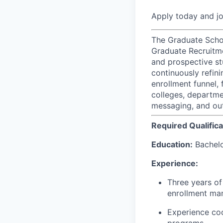
Apply today and j
The Graduate Schoo
Graduate Recruitme
and prospective st
continuously refin
enrollment funnel,
colleges, departme
messaging, and outr
Required Qualifica
Education:
Bachelor
Experience:
Three years of
enrollment man
Experience coo
programs.