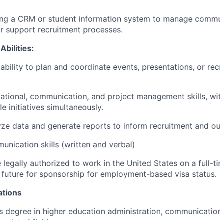
ing a CRM or student information system to manage commun
r support recruitment processes.
Abilities:
bility to plan and coordinate events, presentations, or rec
ational, communication, and project management skills, with
e initiatives simultaneously.
lyze data and generate reports to inform recruitment and ou
unication skills (written and verbal)
legally authorized to work in the United States on a full-t
 future for sponsorship for employment-based visa status.
ations
s degree in higher education administration, communication