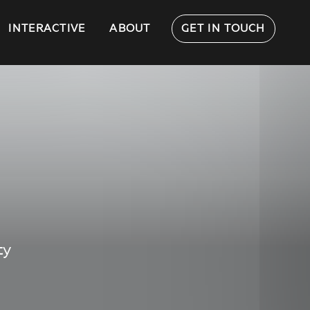
INTERACTIVE
ABOUT
GET IN TOUCH
ty