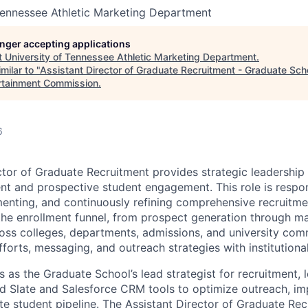
Tennessee Athletic Marketing Department
longer accepting applications
t
University of Tennessee Athletic Marketing Department
.
milar to "
Assistant Director of Graduate Recruitment - Graduate Sch
rtainment Commission
.
6
ctor of Graduate Recruitment provides strategic leadership 
nt and prospective student engagement. This role is respon
enting, and continuously refining comprehensive recruitmen
 the enrollment funnel, from prospect generation through ma
oss colleges, departments, admissions, and university com
fforts, messaging, and outreach strategies with institutiona
s as the Graduate School’s lead strategist for recruitment, 
nd Slate and Salesforce CRM tools to optimize outreach, im
e student pipeline. The Assistant Director of Graduate Rec