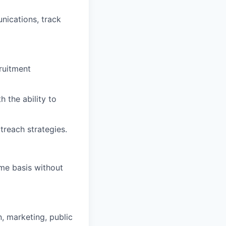
ications, track
ruitment
 the ability to
treach strategies.
ime basis without
, marketing, public