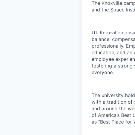
The Knoxville campu
and the Space Insti
UT Knoxville consi
balance, compensat
professionally. Em
education, and an e
employee experienc
fostering a strong
everyone.
The university hol
with a tradition of
and around the wor
of America’s Best 
as “Best Place for