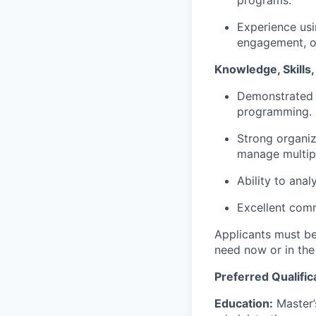
Experience us
engagement, o
Knowledge, Skills, 
Demonstrated a
programming.
Strong organiz
manage multipl
Ability to ana
Excellent comm
Applicants must be 
need now or in the
Preferred Qualific
Education:
Master’