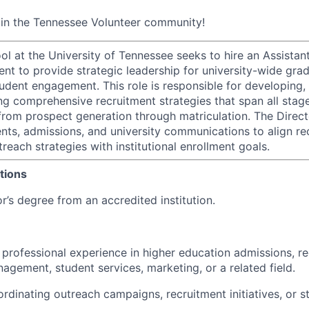
oin the Tennessee Volunteer community!
l at the University of Tennessee seeks to hire an Assistant
nt to provide strategic leadership for university-wide gra
udent engagement. This role is responsible for developing,
ing comprehensive recruitment strategies that span all stag
 from prospect generation through matriculation. The Direc
nts, admissions, and university communications to align rec
each strategies with institutional enrollment goals.
tions
’s degree from an accredited institution.
 professional experience in higher education admissions, re
agement, student services, marketing, or a related field.
rdinating outreach campaigns, recruitment initiatives, or