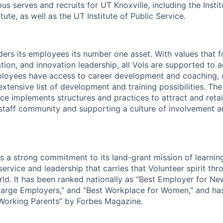
s serves and recruits for UT Knoxville, including the Instit
tute, as well as the UT Institute of Public Service.
ders its employees its number one asset. With values that f
ion, and innovation leadership, all Vols are supported to 
ployees have access to career development and coaching, 
xtensive list of development and training possibilities. Th
e implements structures and practices to attract and retain
 staff community and supporting a culture of involvement 
ds a strong commitment to its land-grant mission of learni
 service and leadership that carries that Volunteer spirit th
ld. It has been ranked nationally as “Best Employer for Ne
Large Employers,” and “Best Workplace for Women,” and ha
 Working Parents” by Forbes Magazine.