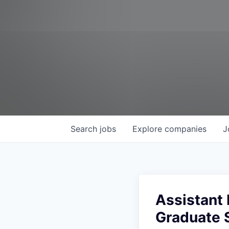
Search
jobs
Explore
companies
J
Assistant 
Graduate 