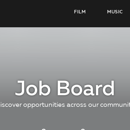
FILM
MUSIC
Job Board
iscover opportunities across our communi