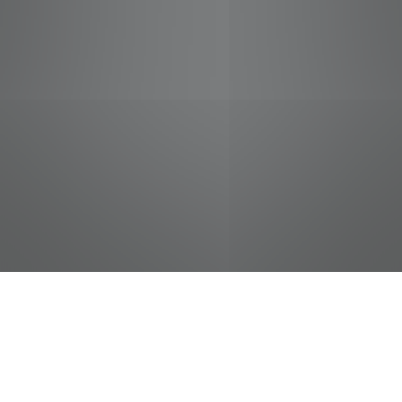
jobs
companies
Talent
My
alerts