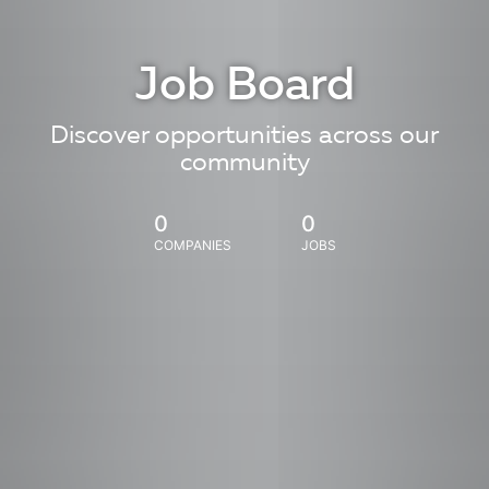
Job Board
Discover opportunities across our
community
0
0
COMPANIES
JOBS