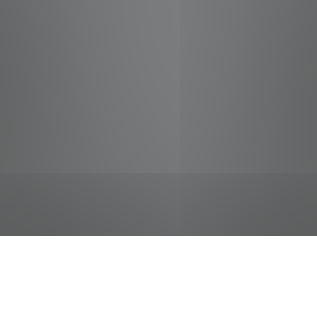
jobs
companies
Talent
My
alerts