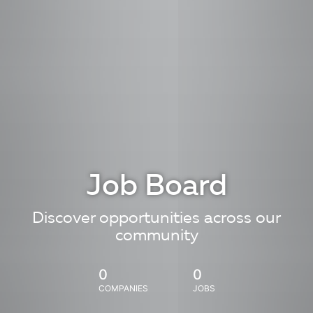
Job Board
Discover opportunities across our
community
0
0
COMPANIES
JOBS