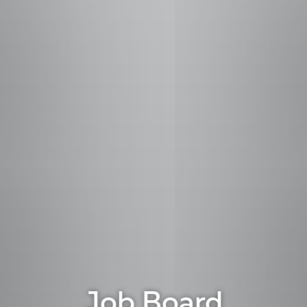
Job Board