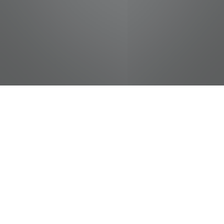
jobs
companies
Talent
My
alerts
Immigration Administrative
Specialist - International
Student and Scholar
Services - UTK