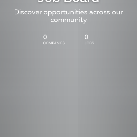
Discover opportunities across our
community
0
0
COMPANIES
JOBS