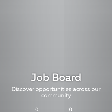
Job Board
Discover opportunities across our
community
0
0