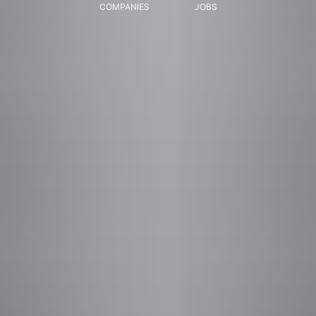
COMPANIES
JOBS