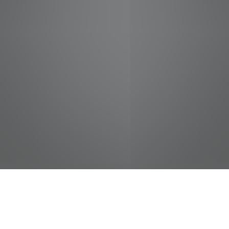
jobs
companies
Talent
My
alerts