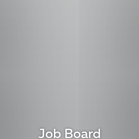
Job Board