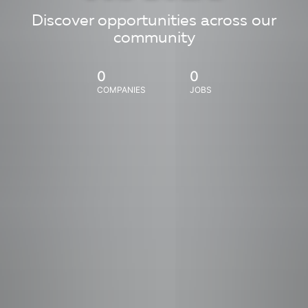
Discover opportunities across our
community
0
0
COMPANIES
JOBS