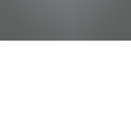
jobs
companies
Talent
My
alerts
Extension Agent, Family &
Consumer Sciences,
DeKalb County: UTIA
University of Tennessee Athletic Marketing
Department
This job is no longer accepting applications