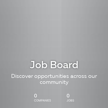
Job Board
Discover opportunities across our
community
0
0
COMPANIES
JOBS