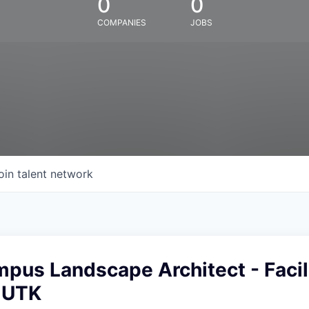
0
0
COMPANIES
JOBS
oin talent network
pus Landscape Architect - Facil
- UTK