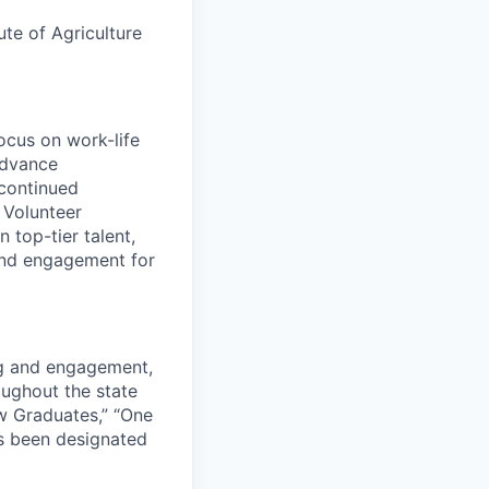
ute of Agriculture
ocus on work-life
advance
continued
e Volunteer
 top-tier talent,
and engagement for
ng and engagement,
roughout the state
w Graduates,” “One
s been designated