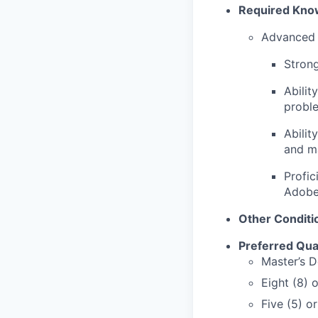
Required Knowl
Advanced 
Strong
Abilit
proble
Abilit
and ma
Profic
Adobe
Other Conditi
Preferred Qual
Master’s D
Eight (8) 
Five (5) o