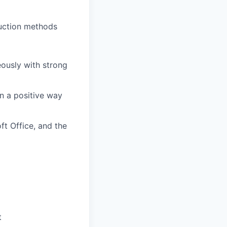
uction methods
eously with strong
in a positive way
ft Office, and the
t