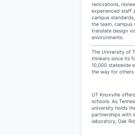
renovations, review
experienced staff 
campus standards, i
the team, campus 
translate design vi
environments.
The University of 
thinkers since its
10,000 statewide e
the way for others
UT Knoxville offer
schools. As Tenness
university holds th
partnerships with 
laboratory, Oak Ri