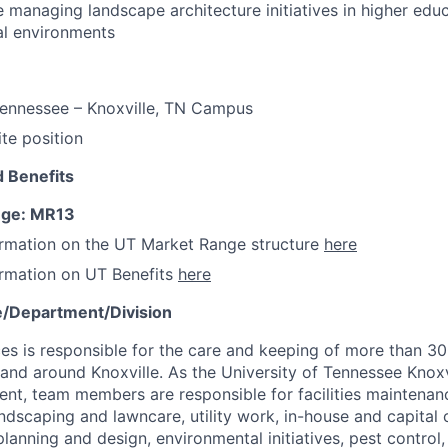
 managing landscape architecture initiatives in higher educ
nal environments
Tennessee – Knoxville, TN Campus
ite position
 Benefits
nge: MR13
ormation on the UT Market Range structure
here
ormation on UT Benefits
here
e/Department/Division
ces is responsible for the care and keeping of more than 300
n and around Knoxville. As the University of Tennessee Knoxv
t, team members are responsible for facilities maintenanc
ndscaping and lawncare, utility work, in-house and capital 
s planning and design, environmental initiatives, pest contro