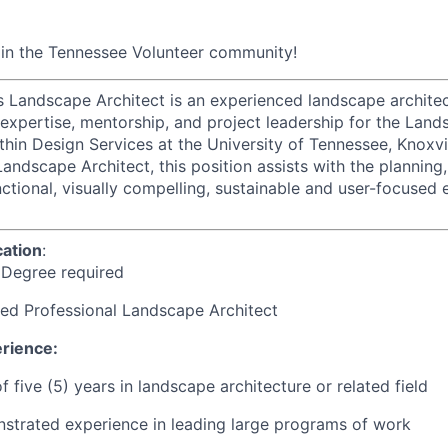
oin the Tennessee Volunteer community!
Landscape Architect is an experienced landscape architec
 expertise, mentorship, and project leadership for the Land
hin Design Services at the University of Tennessee, Knoxvil
ndscape Architect, this position assists with the planning,
ctional, visually compelling, sustainable and user-focused 
ation
:
 Degree required
ed Professional Landscape Architect
rience:
 five (5) years in landscape architecture or related field
strated experience in leading large programs of work