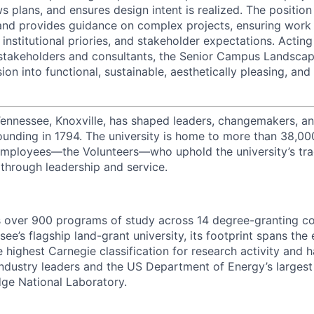
s plans, and ensures design intent is realized. The position
and provides guidance on complex projects, ensuring work 
nstitutional priories, and stakeholder expectations. Acting
stakeholders and consultants, the Senior Campus Landscap
sion into functional, sustainable, aesthetically pleasing, an
Tennessee, Knoxville, has shaped leaders, changemakers, an
 founding in 1794. The university is home to more than 38,0
mployees—the Volunteers—who uphold the university’s tradi
 through leadership and service.
s over 900 programs of study across 14 degree-granting c
ee’s flagship land-grant university, its footprint spans the 
e highest Carnegie classification for research activity and 
industry leaders and the US Department of Energy’s largest 
dge National Laboratory.