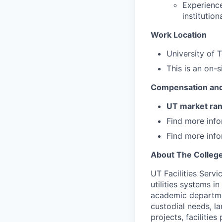
Experience
institutio
Work Location
University of 
This is an on-s
Compensation and
UT market ra
Find more inf
Find more inf
About The Colleg
UT Facilities Servi
utilities systems i
academic departmen
custodial needs, la
projects, facilitie