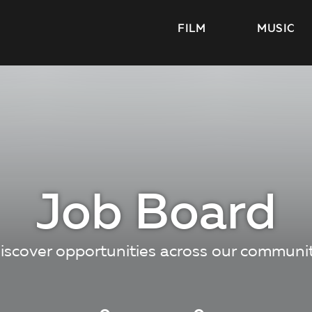
FILM
MUSIC
Job Board
iscover opportunities across our communi