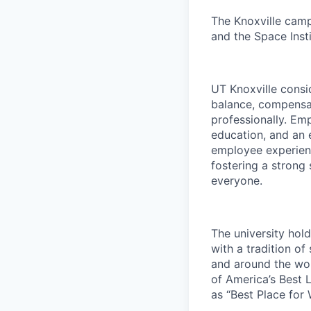
The Knoxville campu
and the Space Insti
UT Knoxville consi
balance, compensat
professionally. Em
education, and an e
employee experienc
fostering a strong
everyone.
The university hol
with a tradition of
and around the wor
of America’s Best 
as “Best Place for