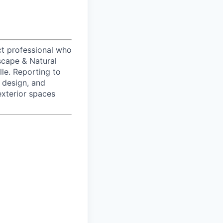
t professional who
scape & Natural
le. Reporting to
 design, and
exterior spaces