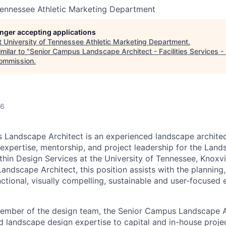
Tennessee Athletic Marketing Department
longer accepting applications
t
University of Tennessee Athletic Marketing Department
.
milar to "
Senior Campus Landscape Architect - Facilities Services -
Commission
.
26
Landscape Architect is an experienced landscape architec
 expertise, mentorship, and project leadership for the Land
hin Design Services at the University of Tennessee, Knoxvil
ndscape Architect, this position assists with the planning,
ctional, visually compelling, sustainable and user-focused 
member of the design team, the Senior Campus Landscape A
nd landscape design expertise to capital and in-house proje