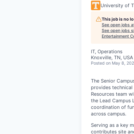
University of 
This job is no 
See open jobs a
See open jobs si
Entertainment 
IT, Operations
Knoxville, TN, USA
Posted
on May 8, 20
The Senior Campus 
provides technical
Resources team wit
the Lead Campus La
coordination of fun
across campus.
Serving as a key 
contributes site a