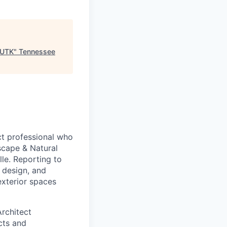
 UTK
"
Tennessee
t professional who
scape & Natural
le. Reporting to
 design, and
exterior spaces
rchitect
cts and