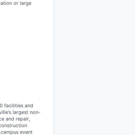
ation or large
 facilities and
ille’s largest non-
e and repair,
construction
l, campus event