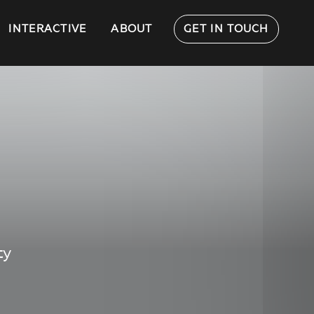
INTERACTIVE
ABOUT
GET IN TOUCH
ty