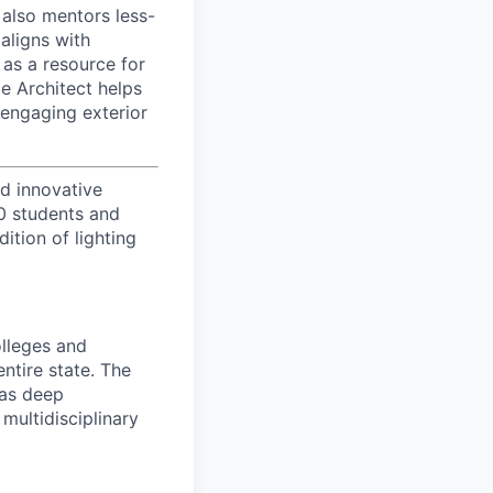
 also mentors less-
aligns with
 as a resource for
e Architect helps
d engaging exterior
d innovative
00 students and
tion of lighting
olleges and
entire state. The
has deep
multidisciplinary