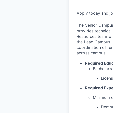
Apply today and j
The Senior Campus 
provides technical
Resources team wit
the Lead Campus La
coordination of fun
across campus.
Required Educ
Bachelor’s
Licens
Required Expe
Minimum of
Demon