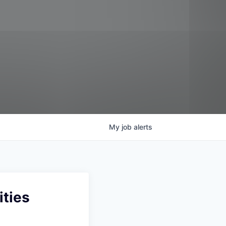
My
job
alerts
ities