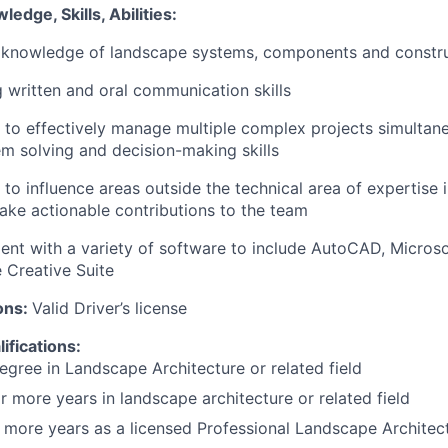
edge, Skills, Abilities:
knowledge of landscape systems, components and constr
 written and oral communication skills
y to effectively manage multiple complex projects simultan
m solving and decision-making skills
y to influence areas outside the technical area of expertise 
ke actionable contributions to the team
ient with a variety of software to include AutoCAD, Microso
 Creative Suite
ons:
Valid Driver’s license
ifications:
egree in Landscape Architecture or related field
or more years in landscape architecture or related field
r more years as a licensed Professional Landscape Architec