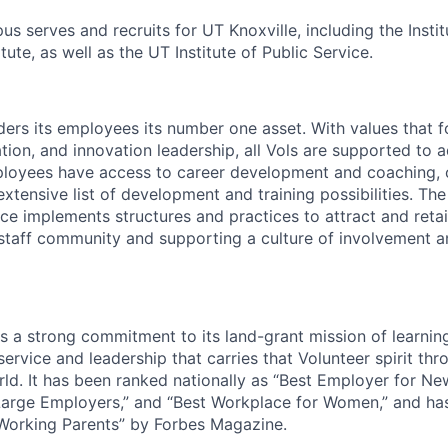
s serves and recruits for UT Knoxville, including the Instit
tute, as well as the UT Institute of Public Service.
ders its employees its number one asset. With values that f
ion, and innovation leadership, all Vols are supported to 
ployees have access to career development and coaching, 
xtensive list of development and training possibilities. Th
e implements structures and practices to attract and retain
 staff community and supporting a culture of involvement 
ds a strong commitment to its land-grant mission of learni
 service and leadership that carries that Volunteer spirit th
ld. It has been ranked nationally as “Best Employer for Ne
Large Employers,” and “Best Workplace for Women,” and ha
 Working Parents” by Forbes Magazine.