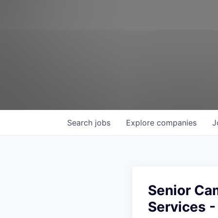
Search
jobs
Explore
companies
J
Senior Cam
Services 