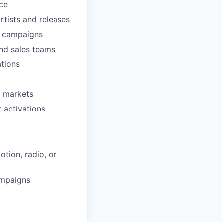
ce
rtists and releases
e campaigns
 and sales teams
ations
l markets
t activations
tion, radio, or
ampaigns