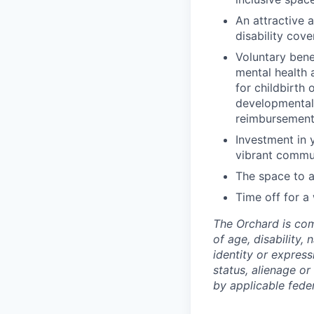
An attractive 
disability cov
Voluntary bene
mental health a
for childbirth 
developmental 
reimbursement 
Investment in 
vibrant commu
The space to a
Time off for a
The Orchard is com
of age, disability, 
identity or express
status, alienage or
by applicable federa