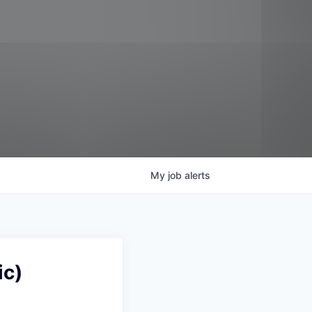
My
job
alerts
ic)