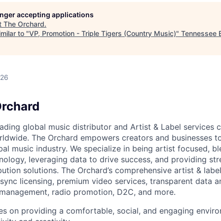
longer accepting applications
t
The Orchard
.
milar to "
VP, Promotion - Triple Tigers (Country Music)
"
Tennessee E
026
Orchard
eading global music distributor and Artist & Label service
rldwide. The Orchard empowers creators and businesses t
al music industry. We specialize in being artist focused, b
nology, leveraging data to drive success, and providing str
bution solutions. The Orchard’s comprehensive artist & label
sync licensing, premium video services, transparent data an
s management, radio promotion, D2C, and more.
s on providing a comfortable, social, and engaging envir