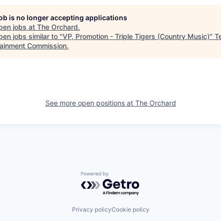
job is no longer accepting applications
pen jobs at
The Orchard
.
en jobs similar to "
VP, Promotion - Triple Tigers (Country Music)
"
T
tainment Commission
.
See more open positions at
The Orchard
Powered by Getro.com
Privacy policy
Cookie policy