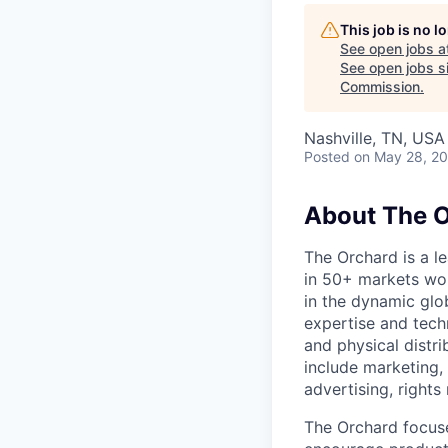
This job is no 
See open jobs a
See open jobs si
Commission
.
Nashville, TN, USA
Posted
on May 28, 2
About The 
The Orchard is a l
in 50+ markets wo
in the dynamic glob
expertise and tech
and physical distri
include marketing, 
advertising, right
The Orchard focuse