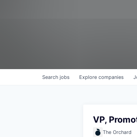
Search
jobs
Explore
companies
J
VP, Promot
The Orchard