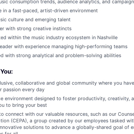
usic consumption trends, audience analytics, and campaign
ve in a fast-paced, artist-driven environment
sic culture and emerging talent
er with strong creative instincts
ed within the music industry ecosystem in Nashville
 leader with experience managing high-performing teams
ed with strong analytical and problem-solving abilities
You:
clusive, collaborative and global community where you hav
r passion every day
e environment designed to foster productivity, creativity,
u to bring your best
to connect with our valuable resources, such as our Counse
ction (CEPA), a group created by our employees tasked wi
nnovative solutions to advance a globally-shared goal of e
s for all