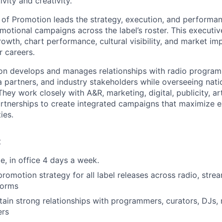
vity and creativity.
 of Promotion leads the strategy, execution, and performanc
otional campaigns across the label’s roster. This executive
owth, chart performance, cultural visibility, and market imp
r careers.
on develops and manages relationships with radio program
 partners, and industry stakeholders while overseeing nati
hey work closely with A&R, marketing, digital, publicity, a
rtnerships to create integrated campaigns that maximize 
ies.
:
ole, in office 4 days a week.
promotion strategy for all label releases across radio, stre
forms
tain strong relationships with programmers, curators, DJs, 
ers