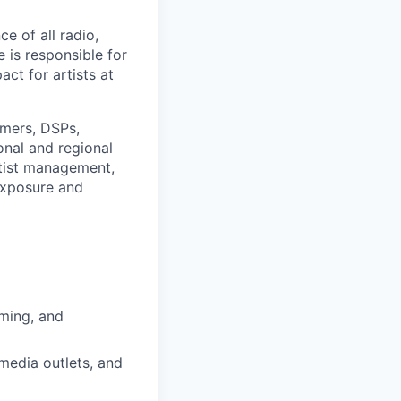
e of all radio,
 is responsible for
act for artists at
mers, DSPs,
onal and regional
rtist management,
exposure and
aming, and
media outlets, and