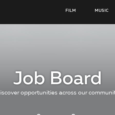
FILM
MUSIC
Job Board
iscover opportunities across our communi