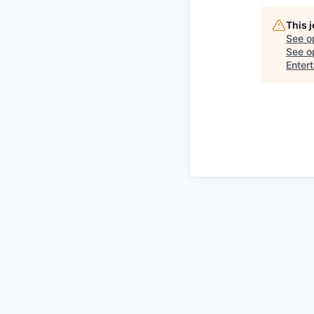
This 
See o
See op
Enter