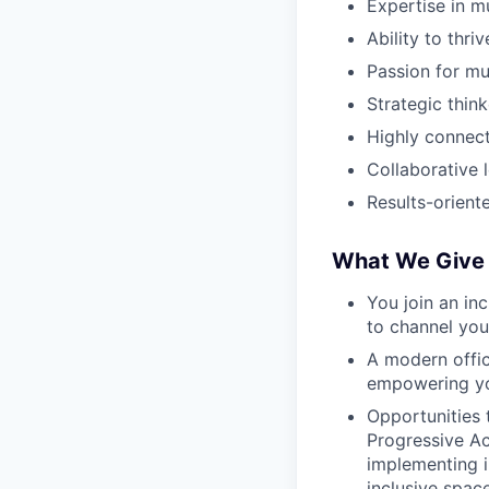
Expertise in m
Ability to thri
Passion for mu
Strategic think
Highly connect
Collaborative
Results-orient
What We Give 
You join an in
to
channel you
A modern offic
empowering yo
Opportunities 
Progressive A
implementing i
inclusive space