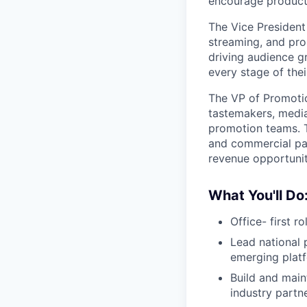
encourage producti
The Vice President
streaming, and prom
driving audience gr
every stage of thei
The VP of Promoti
tastemakers, media
promotion teams. T
and commercial pa
revenue opportunit
What You'll Do
Office- first r
Lead national 
emerging plat
Build and main
industry partn