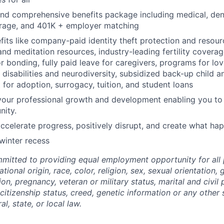
and comprehensive benefits package including medical, dental
erage, and 401K + employer matching
fits like company-paid identity theft protection and resour
nd meditation resources, industry-leading fertility coverage
or bonding, fully paid leave for caregivers, programs for lo
disabilities and neurodiversity, subsidized back-up child a
for adoption, surrogacy, tuition, and student loans
your professional growth and development enabling you to t
nity.
ccelerate progress, positively disrupt, and create what ha
 winter recess
mitted to providing equal employment opportunity for all 
national origin, race, color, religion, sex, sexual orientation
ion, pregnancy, veteran or military status, marital and civil
 citizenship status, creed, genetic information or any other
l, state, or local law.