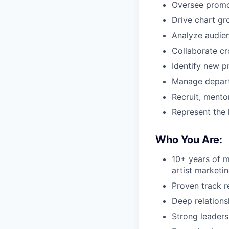
Oversee promo
Drive chart gr
Analyze audien
Collaborate cro
Identify new p
Manage depart
Recruit, mento
Represent the 
Who You Are:
10+ years of m
artist marketi
Proven track r
Deep relations
Strong leaders