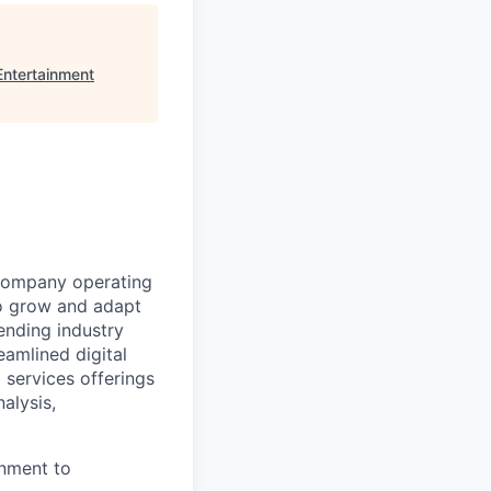
ntertainment
s company operating
o grow and adapt
lending industry
eamlined digital
 services offerings
alysis,
onment to