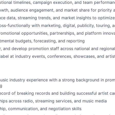
tional timelines, campaign execution, and team performan
owth, audience engagement, and market share for priority a
ce data, streaming trends, and market insights to optimiz
ss-functionally with marketing, digital, publicity, touring,
romotional opportunities, partnerships, and platform innov
mental budgets, forecasting, and reporting
r, and develop promotion staff across national and regiona
label at industry events, conferences, showcases, and artis
usic industry experience with a strong background in promo
ng
ecord of breaking records and building successful artist c
hips across radio, streaming services, and music media
hip, communication, and negotiation skills