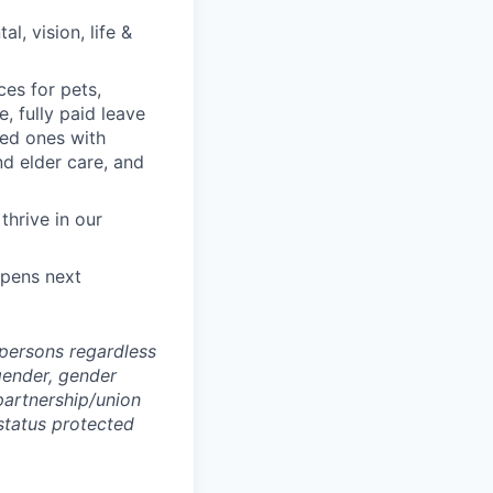
, vision, life &
ces for pets,
, fully paid leave
ved ones with
nd elder care, and
hrive in our
ppens next
persons regardless
, gender, gender
 partnership/union
 status protected