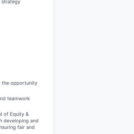
 strategy
e the opportunity
 and teamwork
l of Equity &
th developing and
nsuring fair and