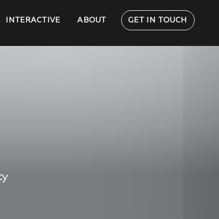
INTERACTIVE
ABOUT
GET IN TOUCH
ty