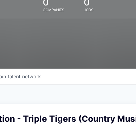
0
0
COMPANIES
JOBS
oin talent network
ion - Triple Tigers (Country Mus