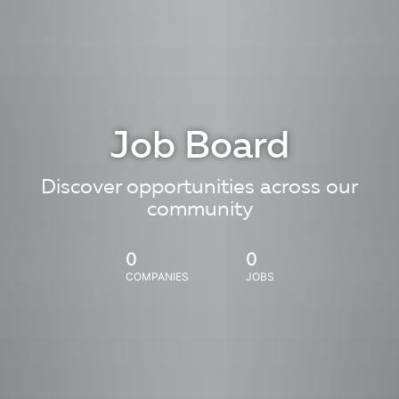
Job Board
Discover opportunities across our
community
0
0
COMPANIES
JOBS