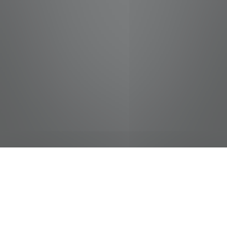
jobs
companies
Talent
My
alerts
City Sound Technician -