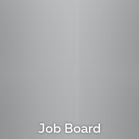
Job Board