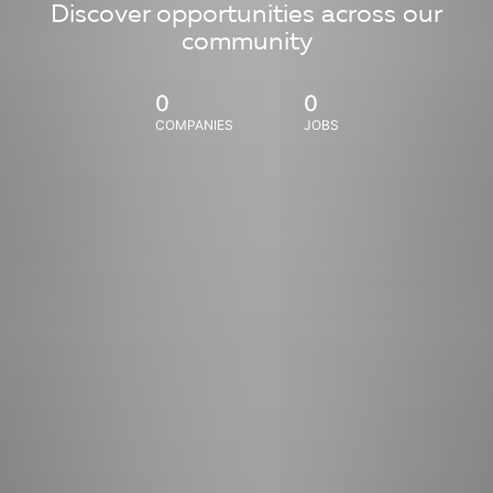
Discover opportunities across our
community
0
0
COMPANIES
JOBS