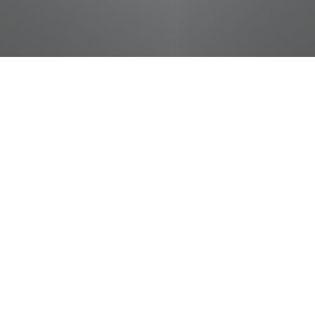
jobs
companies
Talent
My
alerts
In-Room Dining Dispatcher
& Cashier - Dollywood's
HeartSong Lodge & Resort -
Full Time Year Round
The Dollywood Company
This job is no longer accepting applications
See open jobs at
The Dollywood Company
.