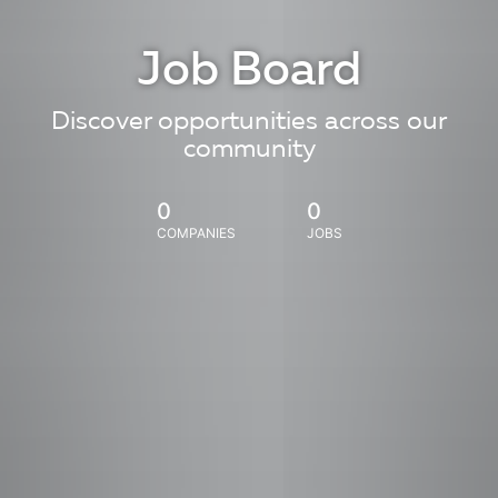
Job Board
Discover opportunities across our
community
0
0
COMPANIES
JOBS