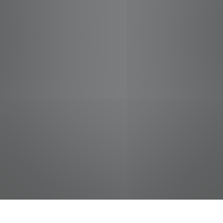
jobs
companies
Talent
My
alerts