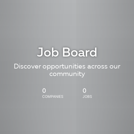
Job Board
Discover opportunities across our
community
0
0
COMPANIES
JOBS