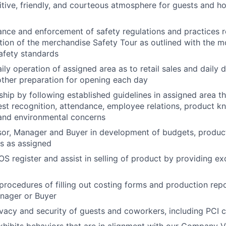
itive, friendly, and courteous atmosphere for guests and ho
nce and enforcement of safety regulations and practices rel
ion of the merchandise Safety Tour as outlined with the m
afety standards
aily operation of assigned area as to retail sales and daily 
other preparation for opening each day
ship by following established guidelines in assigned area 
st recognition, attendance, employee relations, product k
 and environmental concerns
sor, Manager and Buyer in development of budgets, produc
ts as assigned
OS register and assist in selling of product by providing e
procedures of filling out costing forms and production rep
nager or Buyer
ivacy and security of guests and coworkers, including PCI
hibits behaviors that are in alignment with our Company V