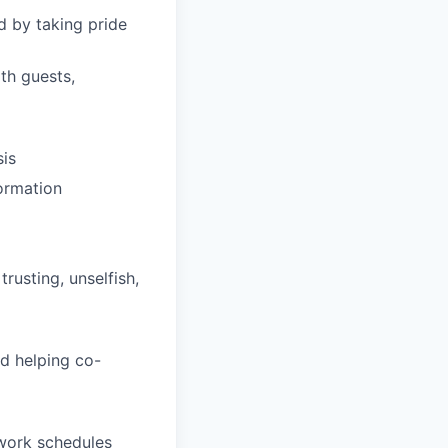
d by taking pride
th guests,
sis
formation
trusting, unselfish,
d helping co-
 work schedules