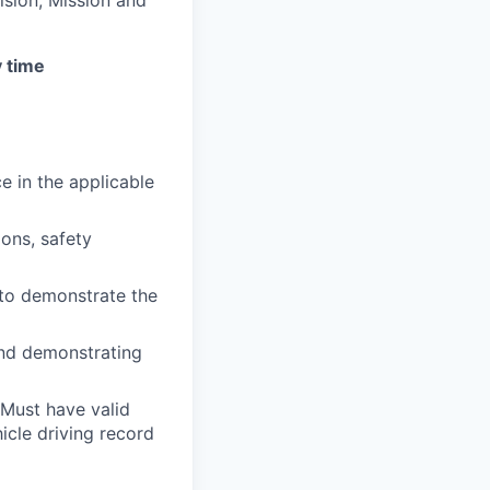
y time
e in the applicable
ons, safety
 to demonstrate the
and demonstrating
 Must have valid
hicle driving record