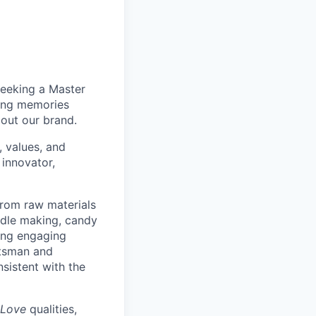
seeking a Master
ting memories
bout our brand.
 values, and
 innovator,
from raw materials
andle making, candy
ing engaging
ftsman and
nsistent with the
 Love
qualities,