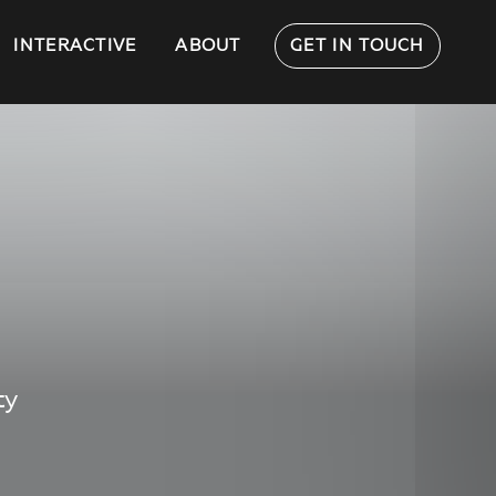
INTERACTIVE
ABOUT
GET IN TOUCH
ty