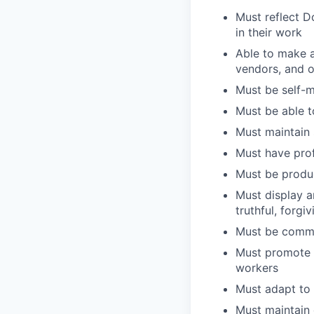
Must reflect D
in their work
Able to make a
vendors, and 
Must be self-m
Must be able t
Must maintain 
Must have pro
Must be produc
Must display an
truthful, forg
Must be commi
Must promote 
workers
Must adapt to 
Must maintain 