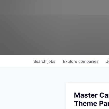
Search
jobs
Explore
companies
J
Master Ca
Theme Par