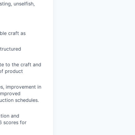
ting, unselfish,
ble craft as
structured
e to the craft and
of product
es, improvement in
 improved
uction schedules.
ction and
6 scores for