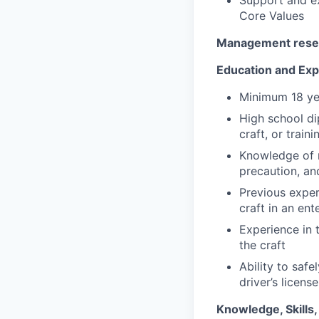
Core Values
Management reserv
Education and Ex
Minimum 18 ye
High school di
craft, or train
Knowledge of r
precaution, and
Previous exper
craft in an en
Experience in 
the craft
Ability to saf
driver’s licens
Knowledge, Skills, 