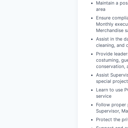
Maintain a pos
area
Ensure complia
Monthly execut
Merchandise s
Assist in the d
cleaning, and 
Provide leader
costuming, gue
conservation,
Assist Supervi
special projec
Learn to use P
service
Follow proper 
Supervisor, Ma
Protect the pr
Support and ex