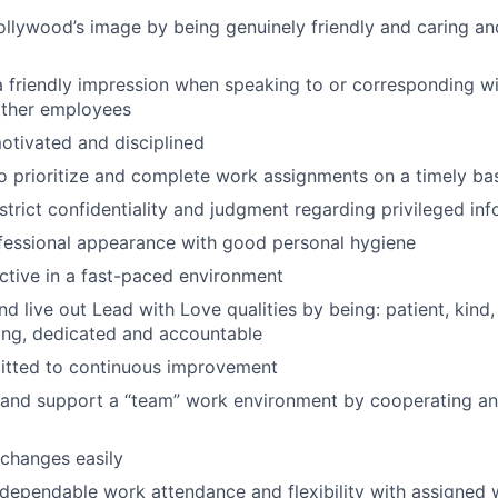
ollywood’s image by being genuinely friendly and caring an
 friendly impression when speaking to or corresponding wi
other employees
otivated and disciplined
o prioritize and complete work assignments on a timely ba
strict confidentiality and judgment regarding privileged in
fessional appearance with good personal hygiene
tive in a fast-paced environment
d live out Lead with Love qualities by being: patient, kind, 
iving, dedicated and accountable
tted to continuous improvement
and support a “team” work environment by cooperating an
changes easily
dependable work attendance and flexibility with assigned