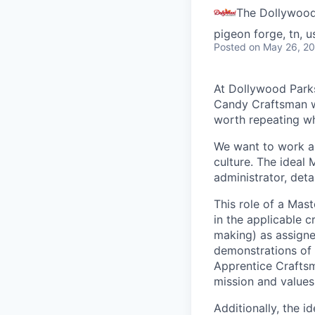
The Dollywoo
pigeon forge, tn, u
Posted
on May 26, 2
At Dollywood Park
Candy Craftsman w
worth repeating wh
We want to work al
culture. The ideal 
administrator, deta
This role of a Mas
in the applicable c
making) as assigne
demonstrations of 
Apprentice Craftsma
mission and value
Additionally, the i