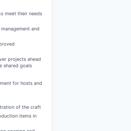
to meet their needs
ict management and
pproved
iver projects ahead
e shared goals
nment for hosts and
ation of the craft
oduction items in
ding opening and