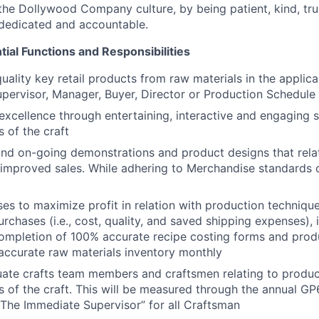
the Dollywood Company culture, by being patient, kind, trus
, dedicated and accountable.
ial Functions and Responsibilities
uality key retail products from raw materials in the applica
pervisor, Manager, Buyer, Director or Production Schedule
excellence through entertaining, interactive and engaging 
 of the craft
d on-going demonstrations and product designs that relat
 improved sales. While adhering to Merchandise standards 
es to maximize profit in relation with production techniqu
urchases (i.e., cost, quality, and saved shipping expenses),
completion of 100% accurate recipe costing forms and prod
ccurate raw materials inventory monthly
uate crafts team members and craftsmen relating to produ
 of the craft. This will be measured through the annual GP
The Immediate Supervisor” for all Craftsman