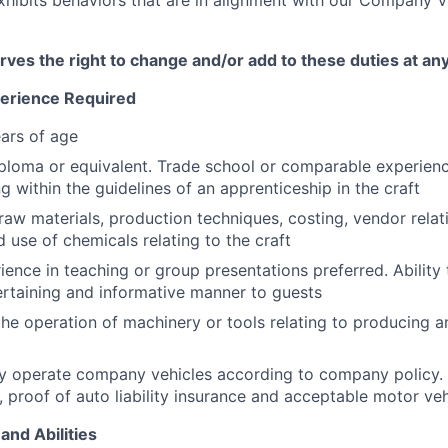
es the right to change and/or add to these duties at an
perience Required
ars of age
ploma or equivalent. Trade school or comparable experienc
ing within the guidelines of an apprenticeship in the craft
aw materials, production techniques, costing, vendor relati
 use of chemicals relating to the craft
ience in teaching or group presentations preferred. Ability
tertaining and informative manner to guests
the operation of machinery or tools relating to producing 
ely operate company vehicles according to company policy.
e, proof of auto liability insurance and acceptable motor ve
and Abilities