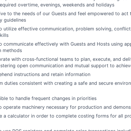
required overtime, evenings, weekends and holidays
ive to the needs of our Guests and feel empowered to act 
y guidelines
o utilize effective communication, problem solving, confl
kills
to communicate effectively with Guests and Hosts using a
n methods
orate with cross-functional teams to plan, execute, and del
ostering open communication and mutual support to achiev
hend instructions and retain information
m duties consistent with creating a safe and secure enviro
ible to handle frequent changes in priorities
to operate machinery necessary for production and demonstr
e a calculator in order to complete costing forms for all pr
to use POS registers and complete sales transactions inclu