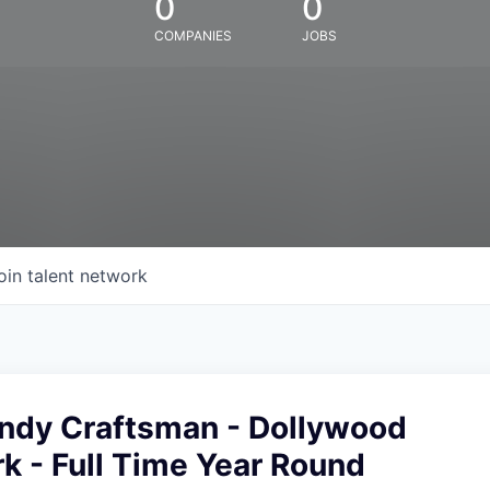
0
0
COMPANIES
JOBS
oin talent network
ndy Craftsman - Dollywood
k - Full Time Year Round