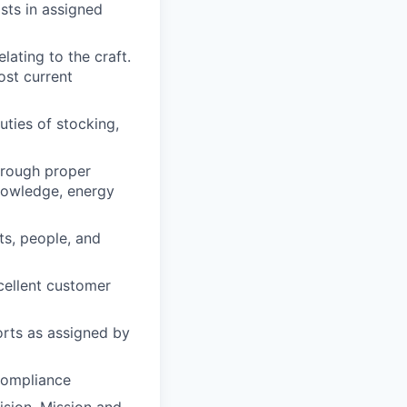
sts in assigned
ating to the craft.
ost current
duties of stocking,
through proper
nowledge, energy
ts, people, and
xcellent customer
orts as assigned by
 compliance
ision, Mission and