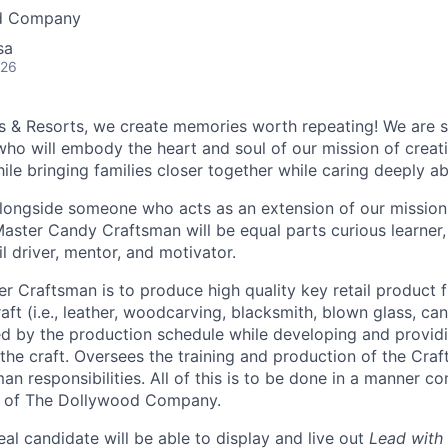
d Company
sa
026
s & Resorts, we create memories worth repeating! We are 
ho will embody the heart and soul of our mission of crea
ile bringing families closer together while caring deeply a
ongside someone who acts as an extension of our mission,
Master Candy Craftsman will be equal parts curious learner,
il driver, mentor, and motivator.
ter Craftsman is to produce high quality key retail product 
raft (i.e., leather, woodcarving, blacksmith, blown glass, c
d by the production schedule while developing and provid
the craft. Oversees the training and production of the Cra
n responsibilities. All of this is to be done in a manner co
s of The Dollywood Company.
deal candidate will be able to display and live out
Lead with