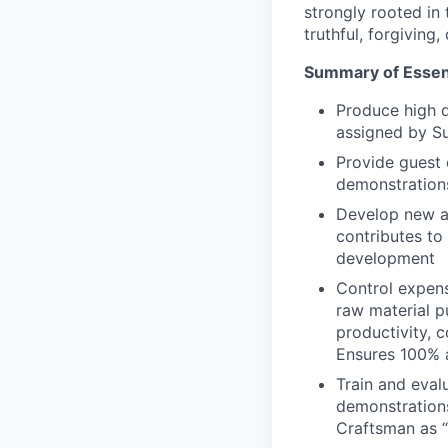
strongly rooted in 
truthful, forgiving
Summary of Essent
Produce high q
assigned by Su
Provide guest 
demonstrations
Develop new an
contributes to
development
Control expens
raw material p
productivity, 
Ensures 100% a
Train and eval
demonstrations
Craftsman as “