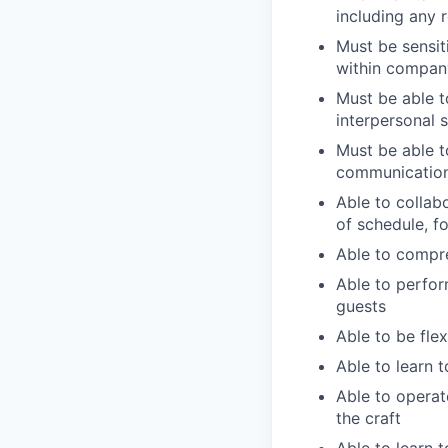
including any 
Must be sensit
within compan
Must be able t
interpersonal s
Must be able 
communicatio
Able to collab
of schedule, f
Able to compre
Able to perfor
guests
Able to be flex
Able to learn 
Able to operat
the craft
Able to learn 