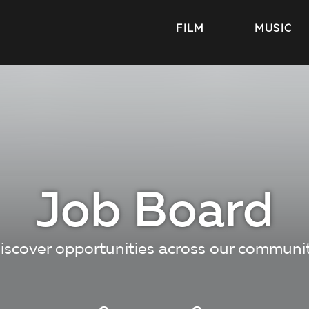
FILM
MUSIC
Job Board
iscover opportunities across our communi