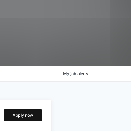
My
job
alerts
Apply now