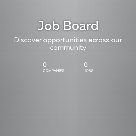
Job Board
Discover opportunities across our
community
0
0
COMPANIES
JOBS