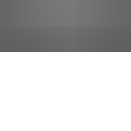
jobs
companies
Talent
My
alerts
Arby's Team Member
Pilot Flying J
This job is no longer accepting applications
See open jobs at
Pilot Flying J
.