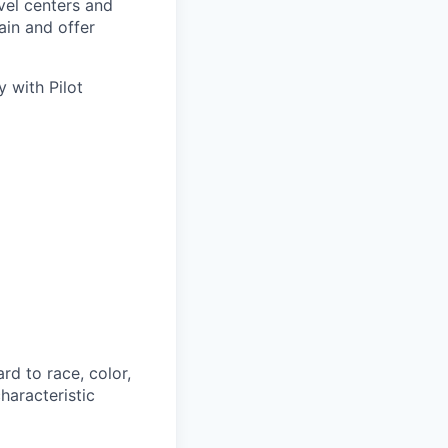
avel centers and
ain and offer
 with Pilot
rd to race, color,
characteristic