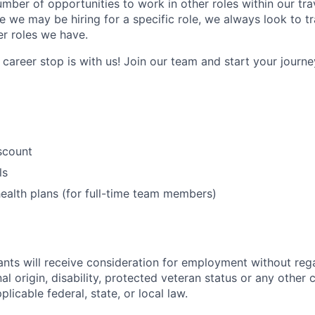
umber of opportunities to work in other roles within our tr
e we may be hiring for a specific role, we always look to tr
er roles we have.
career stop is with us! Join our team and start your journey
iscount
ls
ealth plans (for full-time team members)
cants will receive consideration for employment without rega
nal origin, disability, protected veteran status or any other 
licable federal, state, or local law.