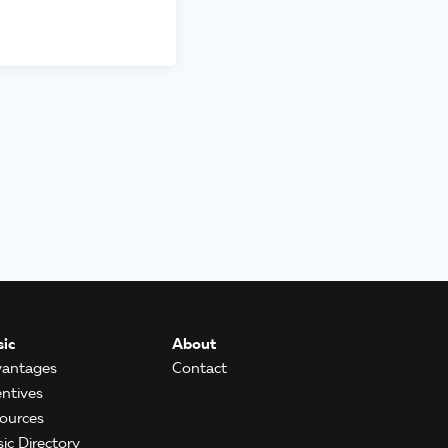
ic
About
antages
Contact
entives
ources
ic Directory