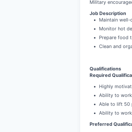
Military encourage
Job Description
Maintain well-
Monitor hot de
Prepare food 
Clean and orga
Qualifications
Required Qualifica
Highly motivat
Ability to wor
Able to lift 5
Ability to wor
Preferred Qualific