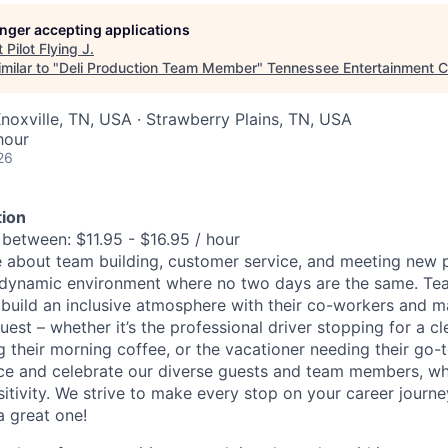
longer accepting applications
t
Pilot Flying J
.
milar to "
Deli Production Team Member
"
Tennessee Entertainment 
noxville, TN, USA · Strawberry Plains, TN, USA
hour
26
ion
 between: $11.95 - $16.95 / hour
 about team building, customer service, and meeting new p
dynamic environment where no two days are the same. T
 build an inclusive atmosphere with their co-workers and m
uest – whether it’s the professional driver stopping for a c
their morning coffee, or the vacationer needing their go-t
e and celebrate our diverse guests and team members, who 
sitivity. We strive to make every stop on your career journ
a great one!