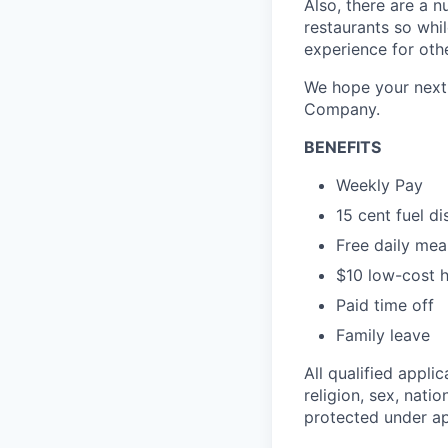
Also, there are a n
restaurants so whil
experience for oth
We hope your next 
Company.
BENEFITS
Weekly Pay
15 cent fuel d
Free daily mea
$10 low-cost h
Paid time off
Family leave
All qualified appli
religion, sex, natio
protected under app