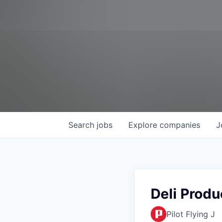
Search
jobs
Explore
companies
J
Deli Prod
Pilot Flying J