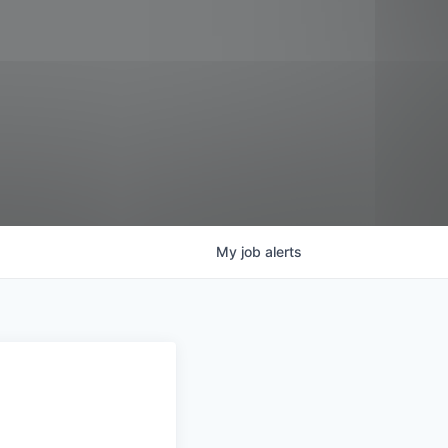
My
job
alerts