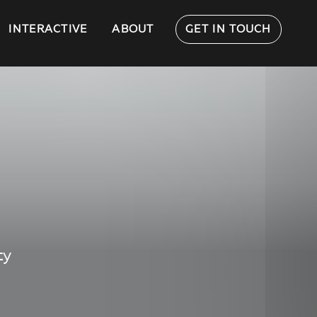
INTERACTIVE
ABOUT
GET IN TOUCH
ty