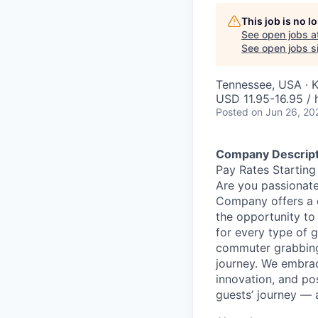
This job is no 
See open jobs a
See open jobs si
Tennessee, USA · K
USD 11.95-16.95 / 
Posted
on Jun 26, 20
Company Descript
Pay Rates Starting
Are you passionate
Company offers a 
the opportunity to
for every type of g
commuter grabbing 
journey. We embrac
innovation, and po
guests’ journey — 