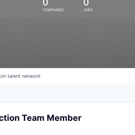
0
0
COMPANIES
JOBS
oin talent network
uction Team Member