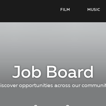
FILM
MUSIC
Job Board
iscover opportunities across our communi