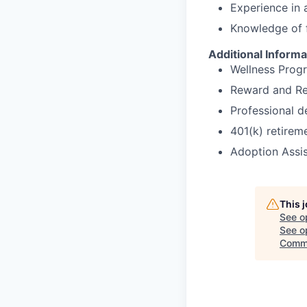
Experience in a
Knowledge of 
Additional Informa
Wellness Prog
Reward and Re
Professional 
401(k) retirem
Adoption Assi
This 
See o
See op
Commi