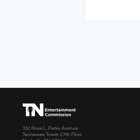
312 Rosa L. Parks Avenue
Tennessee Tower 27th Floor