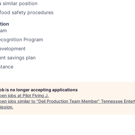
 similar position
food safety procedures
tion
ram
cognition Program
development
ent savings plan
stance
job is no longer accepting applications
pen jobs at
Pilot Flying J
.
en jobs similar to "
Deli Production Team Member
"
Tennessee Enter
ssion
.