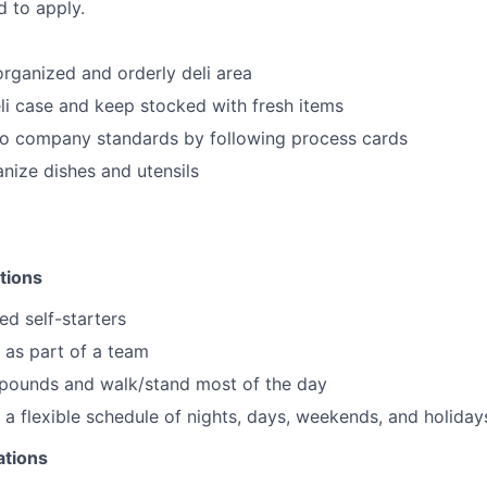
d to apply.
organized and orderly deli area
li case and keep stocked with fresh items
to company standards by following process cards
nize dishes and utensils
tions
ed self-starters
k as part of a team
0 pounds and walk/stand most of the day
k a flexible schedule of nights, days, weekends, and holiday
ations