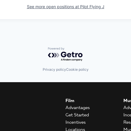
See more open positions at
Pilot Flying J
Powered by Getro.com
Privacy policy
Cookie policy
Film
Mus
Advantages
Adv
Get Started
Inc
Incentives
Res
Locations
Mus