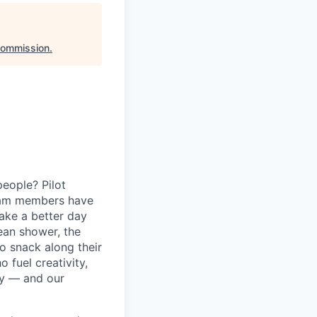
Commission
.
eople? Pilot
eam members have
ake a better day
lean shower, the
o snack along their
fuel creativity,
ey — and our