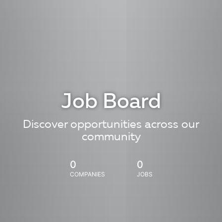
Job Board
Discover opportunities across our
community
0
0
COMPANIES
JOBS