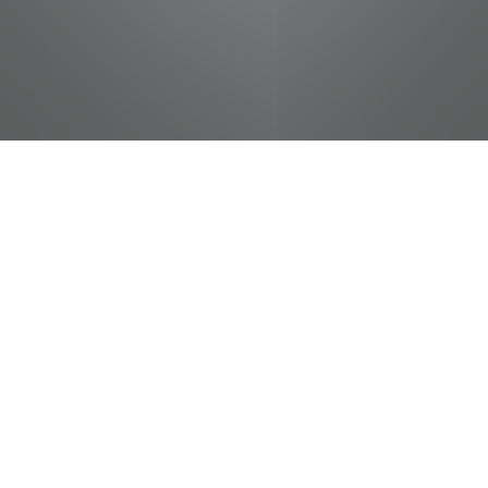
jobs
companies
Talent
My
alerts
Manager, Sourcing
Pilot Flying J
This job is no longer accepting applications
See open jobs at
Pilot Flying J
.
See open jobs similar to "
Manager, Sourcing
"
Tennessee Entertainment Commission
.