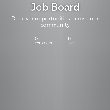
Job Board
Discover opportunities across our
community
0
0
COMPANIES
JOBS