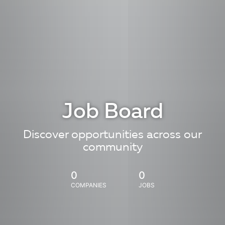
Job Board
Discover opportunities across our
community
0
0
COMPANIES
JOBS