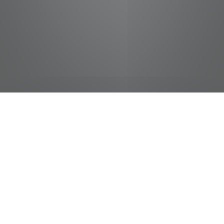
jobs
companies
Talent
My
alerts
Class A CDL - Fuel
Transport Driver
Pilot Flying J