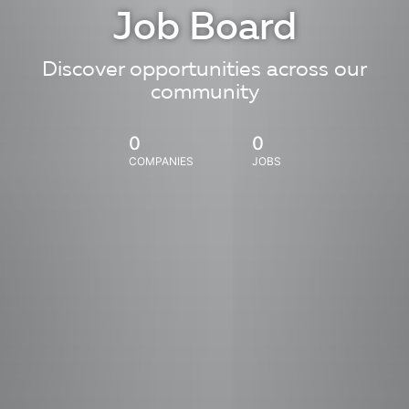
Job Board
Discover opportunities across our
community
0
0
COMPANIES
JOBS