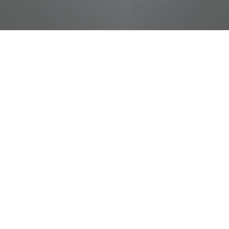
jobs
companies
Talent
My
alerts
Deli Baker
Pilot Flying J
This job is no longer accepting applications
See open jobs at
Pilot Flying J
.
See open jobs similar to "
Deli Baker
"
Tennessee
Entertainment Commission
.
Tennessee, USA · Gordonsville, TN, USA
USD 11.6-15.7 / hour
Posted
on Jun 2, 2026