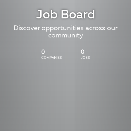
Job Board
Discover opportunities across our
community
0
0
COMPANIES
JOBS