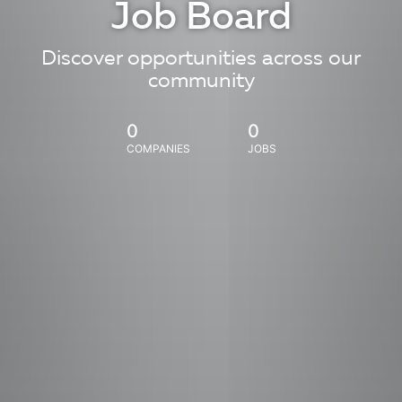
Job Board
Discover opportunities across our
community
0
0
COMPANIES
JOBS