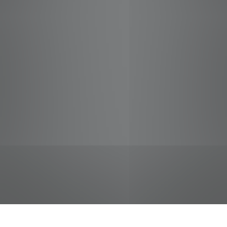
jobs
companies
Talent
My
alerts