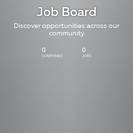
Job Board
Discover opportunities across our
community
0
0
COMPANIES
JOBS