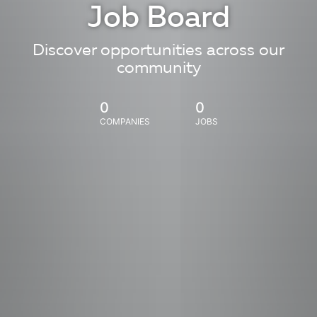
Job Board
Discover opportunities across our
community
0
0
COMPANIES
JOBS