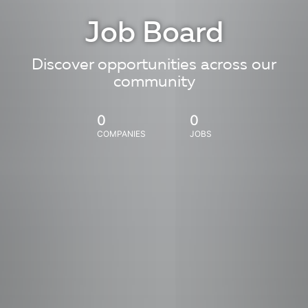
Job Board
Discover opportunities across our
community
0
0
COMPANIES
JOBS