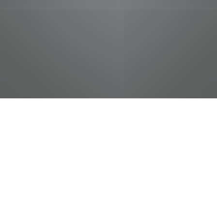
jobs
companies
Talent
My
alerts
Commercial Service
Technician
Pilot Flying J