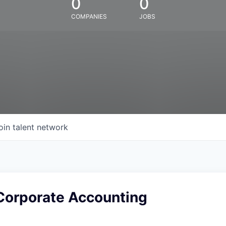
0
0
COMPANIES
JOBS
oin talent network
Corporate Accounting