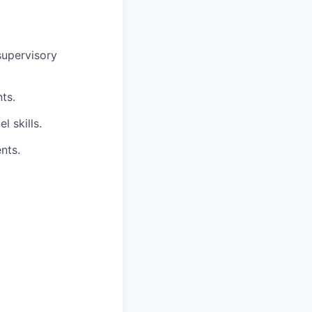
supervisory
ts.
 skills.
nts.