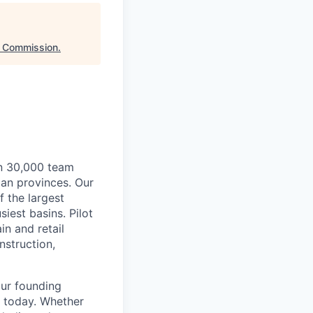
t Commission
.
an 30,000 team
ian provinces. Our
f the largest
siest basins. Pilot
n and retail
nstruction,
our founding
s today. Whether