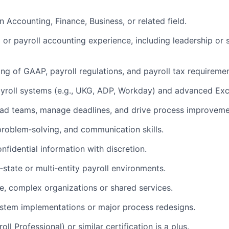
n Accounting, Finance, Business, or related field.
 or payroll accounting experience, including leadership or 
ng of GAAP, payroll regulations, and payroll tax requiremen
yroll systems (e.g., UKG, ADP, Workday) and advanced Excel
lead teams, manage deadlines, and drive process improveme
 problem‑solving, and communication skills.
onfidential information with discretion.
‑state or multi‑entity payroll environments.
e, complex organizations or shared services.
stem implementations or major process redesigns.
ll Professional) or similar certification is a plus.