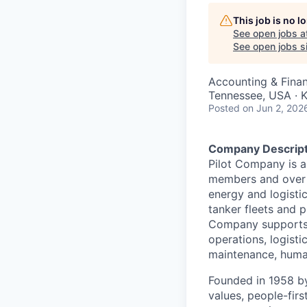
This job is no 
See open jobs a
See open jobs si
Accounting & Fina
Tennessee, USA · K
Posted
on Jun 2, 202
Company Descript
Pilot Company is a
members and over 7
energy and logistic
tanker fleets and pr
Company supports a
operations, logisti
maintenance, human
Founded in 1958 by
values, people-fir