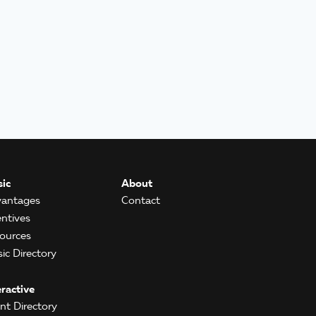
ic
About
antages
Contact
entives
ources
ic Directory
eractive
ent Directory