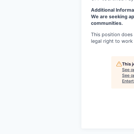
Additional Informa
We are seeking app
communities.
This position does
legal right to work
This 
See o
See op
Enter