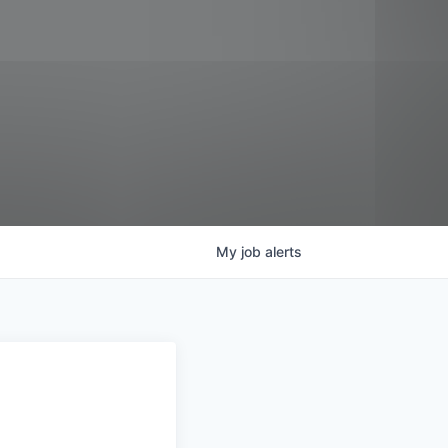
My
job
alerts