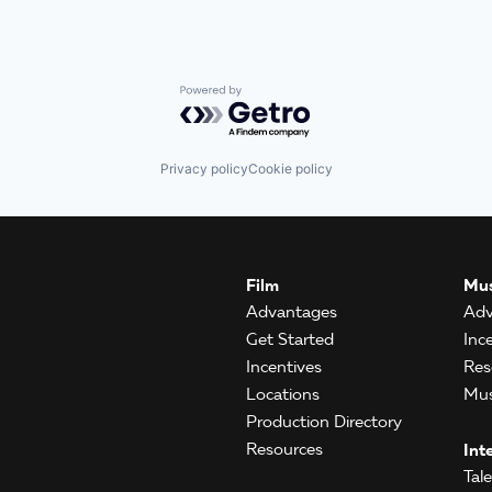
Powered by Getro.com
Privacy policy
Cookie policy
Film
Mus
Advantages
Adv
Get Started
Inc
Incentives
Res
Locations
Mus
Production Directory
Resources
Int
Tal