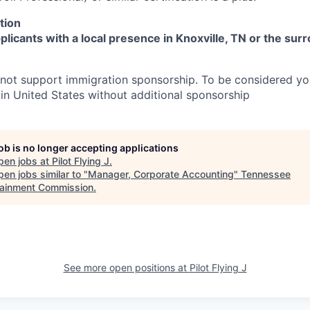
tion
licants with a local presence in Knoxville, TN or the sur
 not support immigration sponsorship. To be considered y
 in United States without additional sponsorship
job is no longer accepting applications
pen jobs at
Pilot Flying J
.
en jobs similar to "
Manager, Corporate Accounting
"
Tennessee
tainment Commission
.
See more open positions at
Pilot Flying J