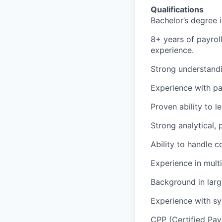
Qualifications
Bachelor’s degree i
8+ years of payroll
experience.
Strong understandi
Experience with pa
Proven ability to 
Strong analytical,
Ability to handle c
Experience in multi
Background in larg
Experience with sy
CPP (Certified Payro