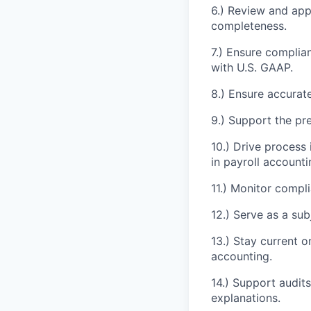
6.) Review and ap
completeness.
7.) Ensure complia
with U.S. GAAP.
8.) Ensure accurate
9.) Support the pre
10.) Drive proces
in payroll accounti
11.) Monitor compli
12.) Serve as a sub
13.) Stay current 
accounting.
14.) Support audit
explanations.