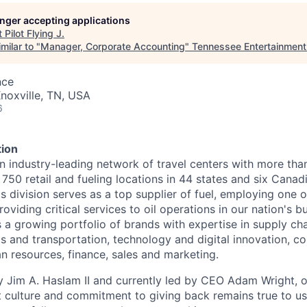
longer accepting applications
t
Pilot Flying J
.
milar to "
Manager, Corporate Accounting
"
Tennessee Entertainmen
nce
noxville, TN, USA
6
ion
n industry-leading network of travel centers with more th
50 retail and fueling locations in 44 states and six Canad
s division serves as a top supplier of fuel, employing one o
oviding critical services to oil operations in our nation's bu
 growing portfolio of brands with expertise in supply chai
cs and transportation, technology and digital innovation, co
 resources, finance, sales and marketing.
 Jim A. Haslam II and currently led by CEO Adam Wright, 
st culture and commitment to giving back remains true to u