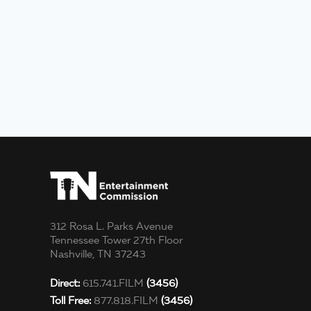
312 Rosa L. Parks Avenue
Tennessee Tower 27th Floor
Nashville, TN 37243
Direct:
615.741.FILM
(3456)
Toll Free:
877.818.FILM
(3456)