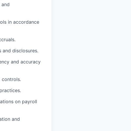
y and
rols in accordance
ccruals.
s and disclosures.
iency and accuracy
 controls.
practices.
ations on payroll
ation and