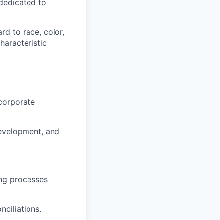
dedicated to
rd to race, color,
characteristic
 corporate
development, and
ing processes
nciliations.