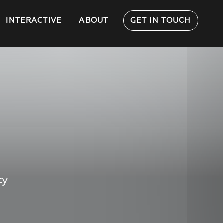
INTERACTIVE
ABOUT
GET IN TOUCH
ty