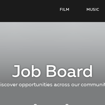
FILM
MUSIC
Job Board
iscover opportunities across our communi