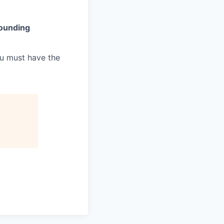
rounding
ou must have the