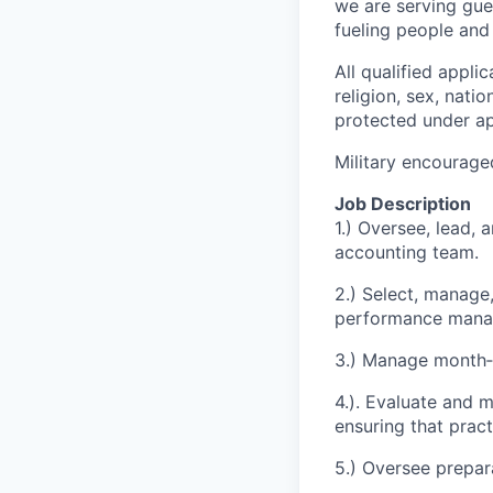
we are serving gue
fueling people an
All qualified appli
religion, sex, natio
protected under app
Military encourage
Job Description
1.) Oversee, lead, 
accounting team.
2.) Select, manage
performance mana
3.) Manage month‑e
4.). Evaluate and 
ensuring that prac
5.) Oversee prepara