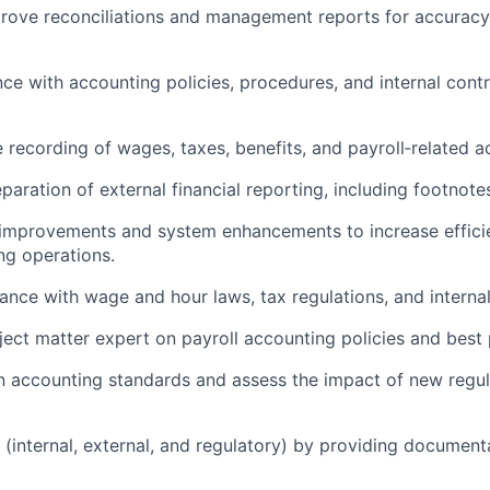
prove reconciliations and management reports for accurac
nce with accounting policies, procedures, and internal cont
 recording of wages, taxes, benefits, and payroll‑related a
paration of external financial reporting, including footnote
s improvements and system enhancements to increase effic
ng operations.
ance with wage and hour laws, tax regulations, and internal
ject matter expert on payroll accounting policies and best 
on accounting standards and assess the impact of new regul
s (internal, external, and regulatory) by providing document