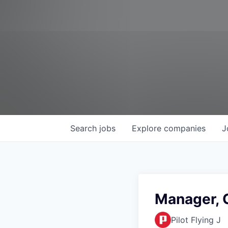
Search
jobs
Explore
companies
J
Manager, 
Pilot Flying J