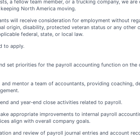
sts, a fellow team member, or a trucking company, we are 
d keeping North America moving.
cants will receive consideration for employment without rega
nal origin, disability, protected veteran status or any other 
licable federal, state, or local law.
d to apply.
and set priorities for the payroll accounting function on the
, and mentor a team of accountants, providing coaching, 
gement.
nd and year‑end close activities related to payroll.
make appropriate improvements to internal payroll account
tices align with overall company goals.
tion and review of payroll journal entries and account reco