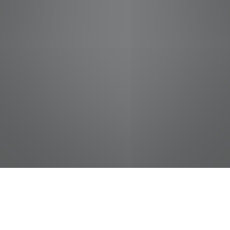
jobs
companies
Talent
My
alerts