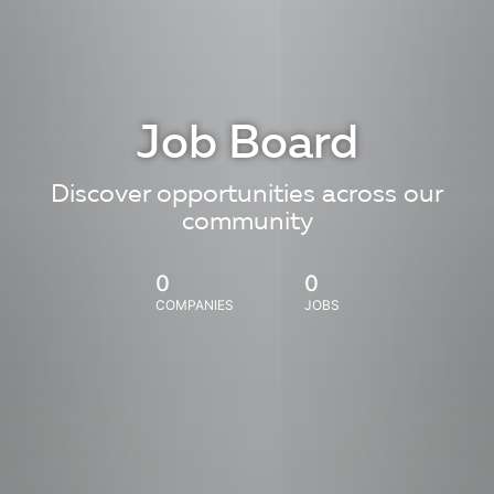
Job Board
Discover opportunities across our
community
0
0
COMPANIES
JOBS