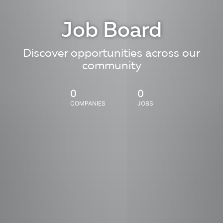
Job Board
Discover opportunities across our
community
0
0
COMPANIES
JOBS