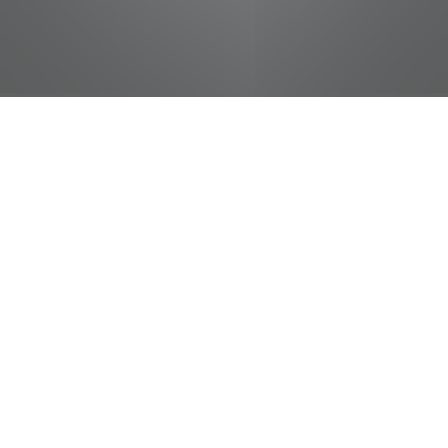
jobs
companies
Talent
My
alerts
Wendy's Cashier
Pilot Flying J
This job is no longer accepting applications
See open jobs at
Pilot Flying J
.
See open jobs similar to "
Wendy's Cashier
"
Tennessee Entertainment Commission
.
Tennessee, USA · Monteagle, TN, USA