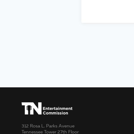
312 Rosa L. Parks Avenue
Tennessee Tower 27th Floor