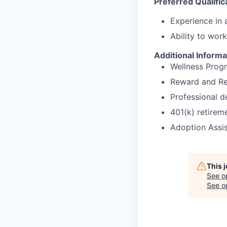
Preferred Qualific
Experience in a
Ability to wor
Additional Informa
Wellness Prog
Reward and Re
Professional 
401(k) retirem
Adoption Assi
This 
See o
See op