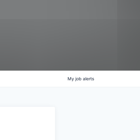
My
job
alerts