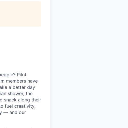
eople? Pilot
eam members have
ake a better day
lean shower, the
o snack along their
fuel creativity,
ey — and our