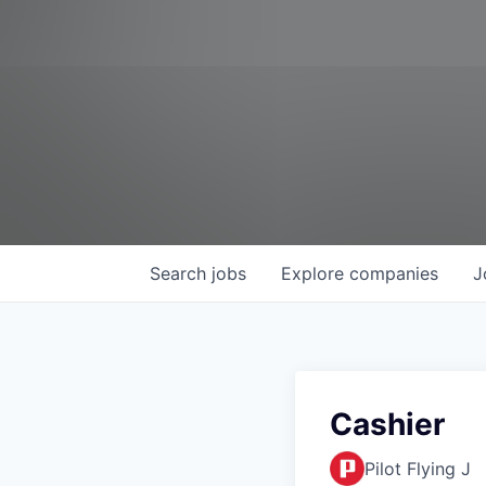
Search
jobs
Explore
companies
J
Cashier
Pilot Flying J