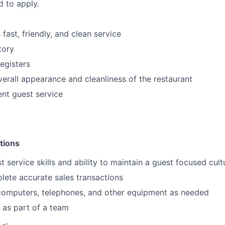
d to apply.
fast, friendly, and clean service
tory
egisters
verall appearance and cleanliness of the restaurant
ent guest service
tions
t service skills and ability to maintain a guest focused cult
plete accurate sales transactions
 computers, telephones, and other equipment as needed
k as part of a team