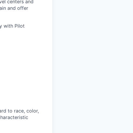
avel centers and
ain and offer
 with Pilot
rd to race, color,
characteristic