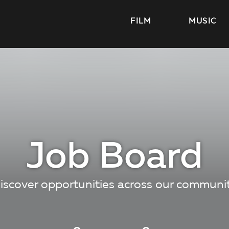
FILM
MUSIC
Job Board
iscover opportunities across our communi