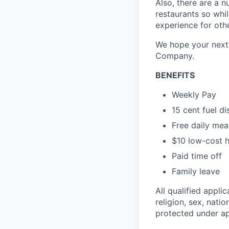
Also, there are a n
restaurants so whil
experience for oth
We hope your next 
Company.
BENEFITS
Weekly Pay
15 cent fuel d
Free daily mea
$10 low-cost h
Paid time off
Family leave
All qualified appli
religion, sex, natio
protected under app