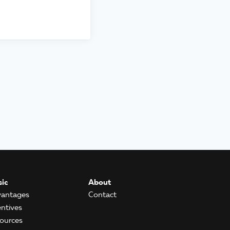
ic
About
antages
Contact
entives
ources