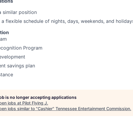
ations
 similar position
k a flexible schedule of nights, days, weekends, and holiday
tion
ram
cognition Program
development
ent savings plan
stance
job is no longer accepting applications
pen jobs at
Pilot Flying J
.
en jobs similar to "
Cashier
"
Tennessee Entertainment Commission
.