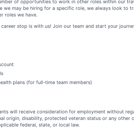
umber of opportunities to work in other roles within our tr
e we may be hiring for a specific role, we always look to tr
er roles we have.
career stop is with us! Join our team and start your journey
iscount
ls
ealth plans (for full-time team members)
cants will receive consideration for employment without rega
nal origin, disability, protected veteran status or any other 
licable federal, state, or local law.