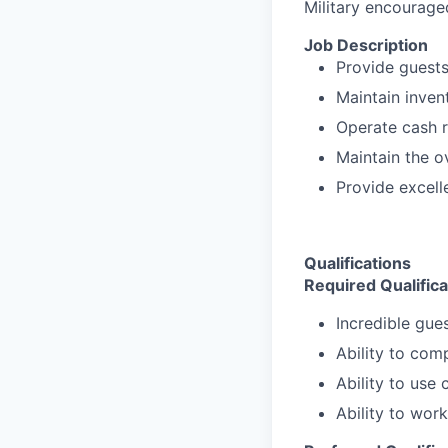
Military encourage
Job Description
Provide guests 
Maintain inven
Operate cash r
Maintain the o
Provide excell
Qualifications
Required Qualifica
Incredible gues
Ability to com
Ability to use
Ability to wor