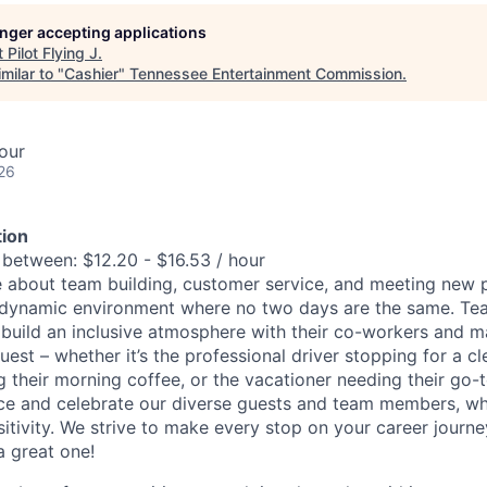
longer accepting applications
t
Pilot Flying J
.
milar to "
Cashier
"
Tennessee Entertainment Commission
.
our
26
ion
 between: $12.20 - $16.53 / hour
 about team building, customer service, and meeting new p
dynamic environment where no two days are the same. T
 build an inclusive atmosphere with their co-workers and m
uest – whether it’s the professional driver stopping for a c
their morning coffee, or the vacationer needing their go-t
e and celebrate our diverse guests and team members, who 
sitivity. We strive to make every stop on your career journ
a great one!