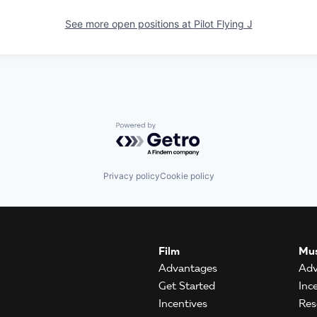
See more open positions at
Pilot Flying J
Powered by Getro.com
Privacy policy
Cookie policy
Film
Mus
Advantages
Adv
Get Started
Inc
Incentives
Res