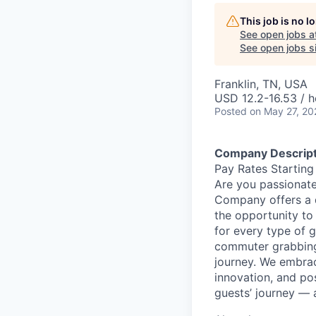
This job is no 
See open jobs a
See open jobs si
Franklin, TN, USA
USD 12.2-16.53 / h
Posted
on May 27, 20
Company Descript
Pay Rates Starting
Are you passionate
Company offers a 
the opportunity to
for every type of g
commuter grabbing 
journey. We embrac
innovation, and po
guests’ journey — 