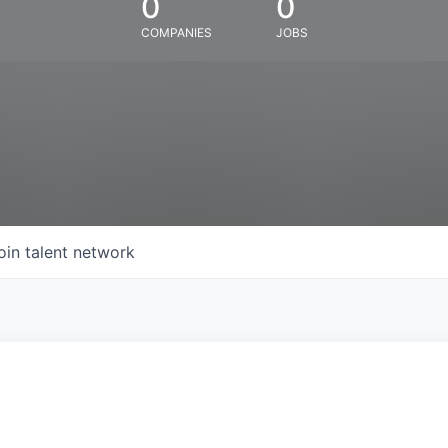
0
0
COMPANIES
JOBS
oin talent network