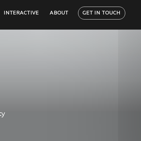
INTERACTIVE
ABOUT
GET IN TOUCH
ty