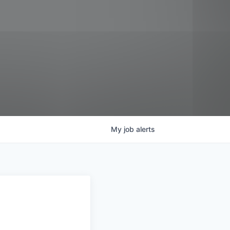
My
job
alerts