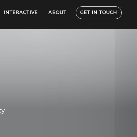
INTERACTIVE
ABOUT
GET IN TOUCH
ty