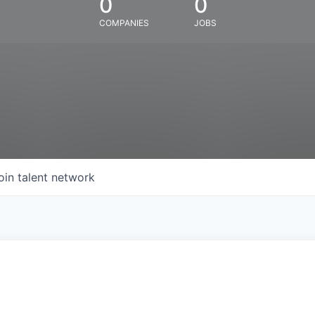
0
0
COMPANIES
JOBS
oin talent network