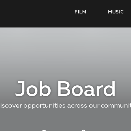
FILM
MUSIC
Job Board
iscover opportunities across our communi