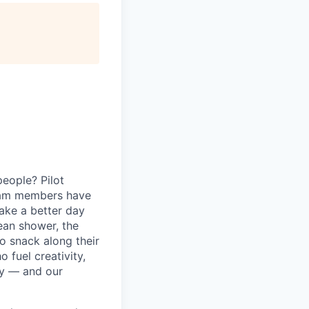
eople? Pilot
eam members have
ake a better day
lean shower, the
o snack along their
fuel creativity,
ey — and our