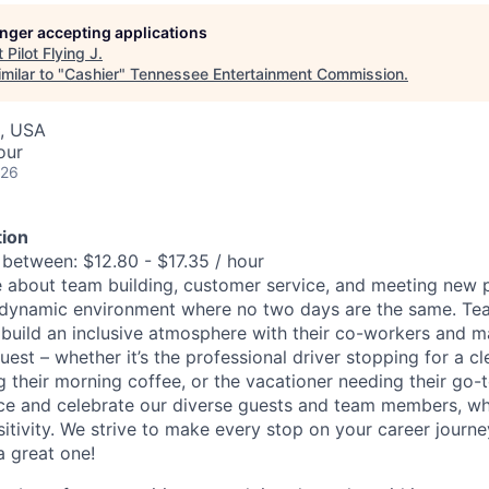
longer accepting applications
t
Pilot Flying J
.
milar to "
Cashier
"
Tennessee Entertainment Commission
.
, USA
our
026
ion
 between: $12.80 - $17.35 / hour
 about team building, customer service, and meeting new p
dynamic environment where no two days are the same. T
 build an inclusive atmosphere with their co-workers and m
uest – whether it’s the professional driver stopping for a c
their morning coffee, or the vacationer needing their go-t
e and celebrate our diverse guests and team members, who 
sitivity. We strive to make every stop on your career journ
a great one!