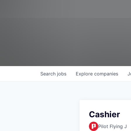
Search
jobs
Explore
companies
J
Cashier
Pilot Flying J