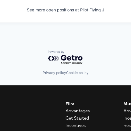
See more open positions at
Pilot Flying J
Powered by Getro.com
Privacy policy
Cookie policy
Film
Mus
Advantages
Adv
Get Started
Inc
Incentives
Res