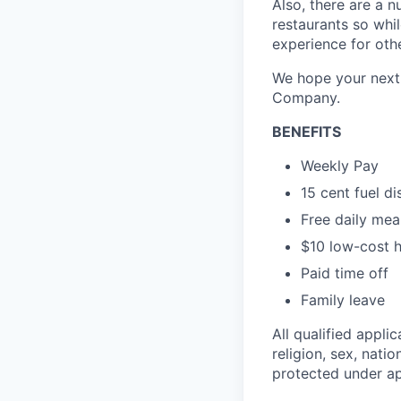
Also, there are a n
restaurants so whil
experience for oth
We hope your next 
Company.
BENEFITS
Weekly Pay
15 cent fuel d
Free daily mea
$10 low-cost h
Paid time off
Family leave
All qualified appli
religion, sex, natio
protected under app