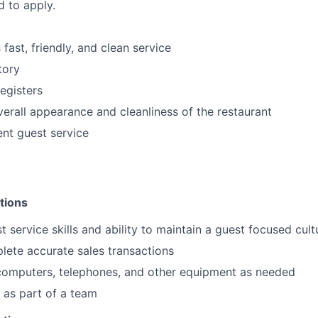
d to apply.
fast, friendly, and clean service
tory
egisters
verall appearance and cleanliness of the restaurant
ent guest service
tions
t service skills and ability to maintain a guest focused cult
plete accurate sales transactions
 computers, telephones, and other equipment as needed
k as part of a team