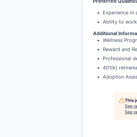
Preferred Qualific
Experience in a
Ability to wor
Additional Informa
Wellness Prog
Reward and Re
Professional 
401(k) retirem
Adoption Assi
This 
See o
See op