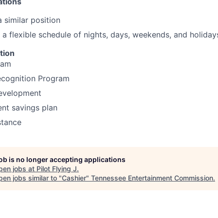
ations
 similar position
k a flexible schedule of nights, days, weekends, and holiday
tion
ram
cognition Program
development
ent savings plan
stance
job is no longer accepting applications
pen jobs at
Pilot Flying J
.
en jobs similar to "
Cashier
"
Tennessee Entertainment Commission
.