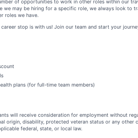
umber of opportunities to work in other roles within our tr
e we may be hiring for a specific role, we always look to tr
er roles we have.
career stop is with us! Join our team and start your journey
iscount
ls
ealth plans (for full-time team members)
cants will receive consideration for employment without rega
nal origin, disability, protected veteran status or any other 
licable federal, state, or local law.