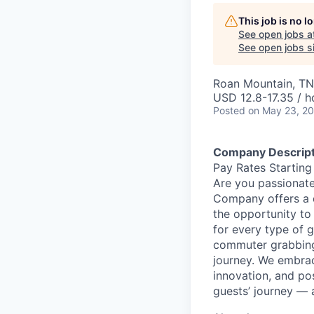
This job is no 
See open jobs a
See open jobs si
Roan Mountain, TN
USD 12.8-17.35 / h
Posted
on May 23, 2
Company Descript
Pay Rates Starting
Are you passionate
Company offers a 
the opportunity to
for every type of g
commuter grabbing 
journey. We embrac
innovation, and po
guests’ journey — 