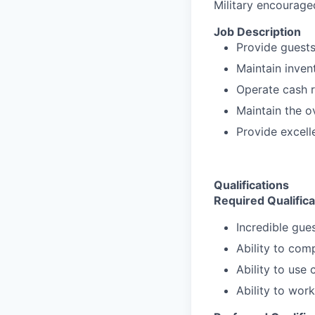
Military encourage
Job Description
Provide guests 
Maintain inven
Operate cash r
Maintain the o
Provide excell
Qualifications
Required Qualifica
Incredible gues
Ability to com
Ability to use
Ability to wor