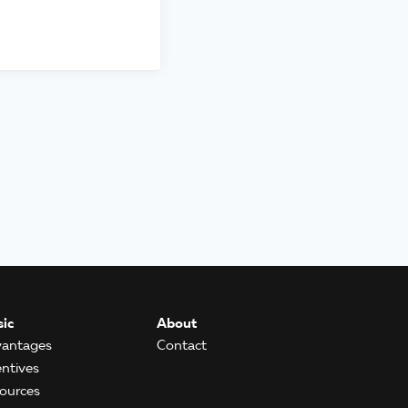
ic
About
antages
Contact
entives
ources