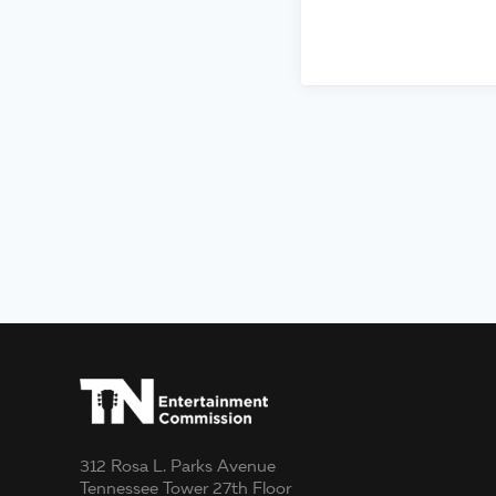
312 Rosa L. Parks Avenue
Tennessee Tower 27th Floor