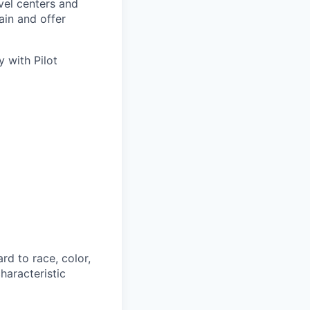
avel centers and
ain and offer
 with Pilot
rd to race, color,
characteristic