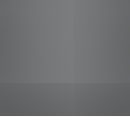
jobs
companies
Talent
My
alerts