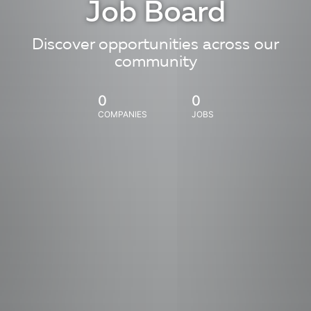
Job Board
Discover opportunities across our
community
0
0
COMPANIES
JOBS