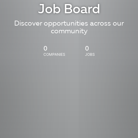
Job Board
Discover opportunities across our
community
0
0
COMPANIES
JOBS