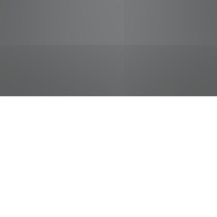
jobs
companies
Talent
My
alerts
Subway Sandwich Artist
Pilot Flying J
This job is no longer accepting applications