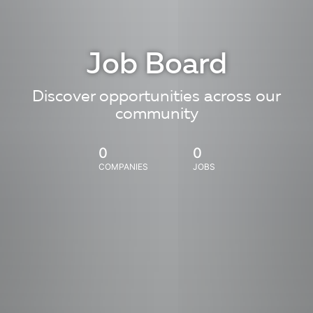
Job Board
Discover opportunities across our
community
0
0
COMPANIES
JOBS