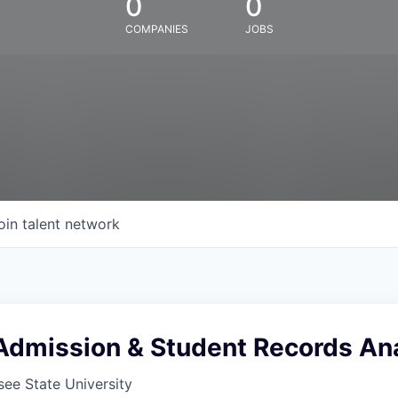
0
0
COMPANIES
JOBS
oin talent network
Admission & Student Records An
ee State University