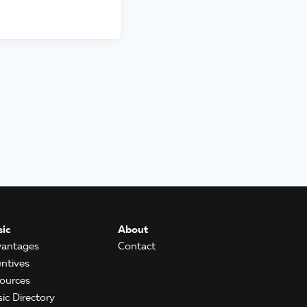
ic
About
antages
Contact
entives
ources
ic Directory