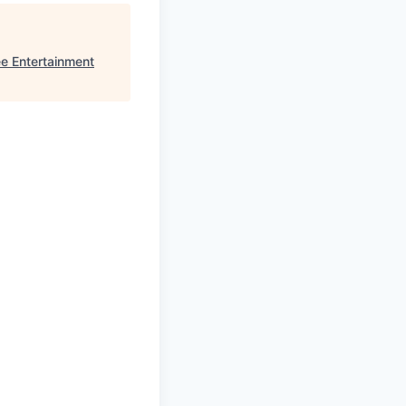
e Entertainment