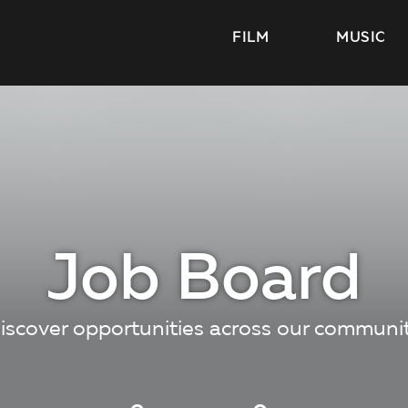
FILM
MUSIC
Job Board
iscover opportunities across our communi