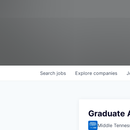
Search
jobs
Explore
companies
J
Graduate 
Middle Tenness