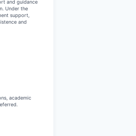
ort and guidance
n. Under the
ment support,
sistence and
ions, academic
eferred.