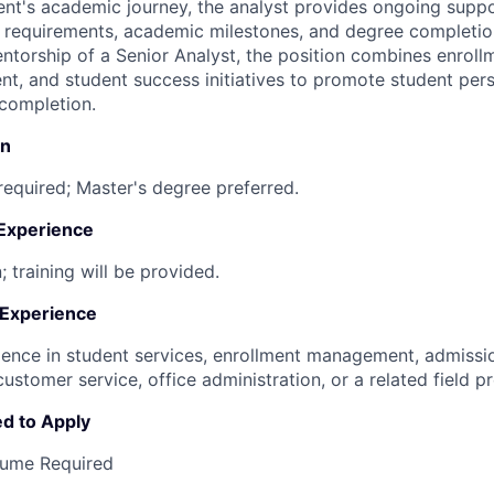
nt's academic journey, the analyst provides ongoing supp
 requirements, academic milestones, and degree completio
ntorship of a Senior Analyst, the position combines enroll
, and student success initiatives to promote student per
completion.
on
required; Master's degree preferred.
 Experience
; training will be provided.
 Experience
ience in student services, enrollment management, admiss
customer service, office administration, or a related field pr
d to Apply
sume Required