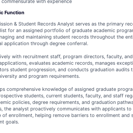
; commensurate with experience
c Function
sion & Student Records Analyst serves as the primary rec
list for an assigned portfolio of graduate academic program
naging and maintaining student records throughout the ent
tial application through degree conferral.
vely with recruitment staff, program directors, faculty, and
applications, evaluates academic records, manages except
itors student progression, and conducts graduation audits 
iversity and program requirements.
ops comprehensive knowledge of assigned graduate progra
ospective students, current students, faculty, and staff re
emic policies, degree requirements, and graduation pathwa
, the analyst proactively communicates with applicants to
 of enrollment, helping remove barriers to enrollment and 
nt goals.