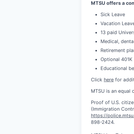
MTSU offers a comp
Sick Leave
Vacation Leave
13 paid Univer
Medical, dental
Retirement pla
Optional 401K
Educational be
Click
here
for addit
MTSU is an equal o
Proof of U.S. citiz
(Immigration Contro
https://police.mts
898-2424.