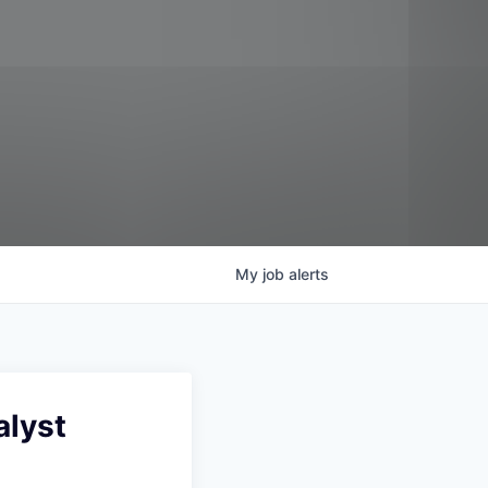
My
job
alerts
alyst