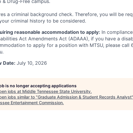
 & Drug-Free campus.
ires a criminal background check. Therefore, you will be req
your criminal history to be considered.
equiring reasonable accommodation to apply:
In compliance
abilities Act Amendments Act (ADAAA), if you have a disabi
mmodation to apply for a position with MTSU, please call
u.
w Date:
July 10, 2026
job is no longer accepting applications
pen jobs at
Middle Tennessee State University
.
en jobs similar to "
Graduate Admission & Student Records Analyst
ssee Entertainment Commission
.