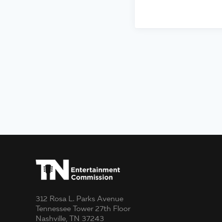
312 Rosa L. Parks Avenue
Tennessee Tower 27th Floor
Nashville, TN 37243