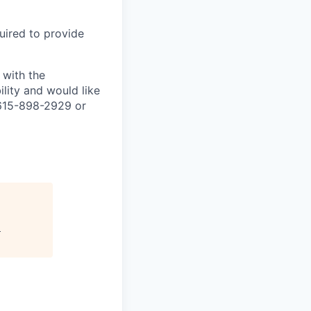
uired to provide
 with the
lity and would like
 615-898-2929 or
"