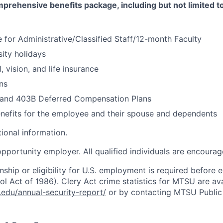
rehensive benefits package, including but not limited to
 for Administrative/Classified Staff/12-month Faculty
sity holidays
, vision, and life insurance
ns
 and 403B Deferred Compensation Plans
nefits for the employee and their spouse and dependents
ional information.
pportunity employer. All qualified individuals are encourag
enship or eligibility for U.S. employment is required befor
l Act of 1986). Clery Act crime statistics for MTSU are ava
u.edu/annual-security-report/
or by contacting MTSU Public 