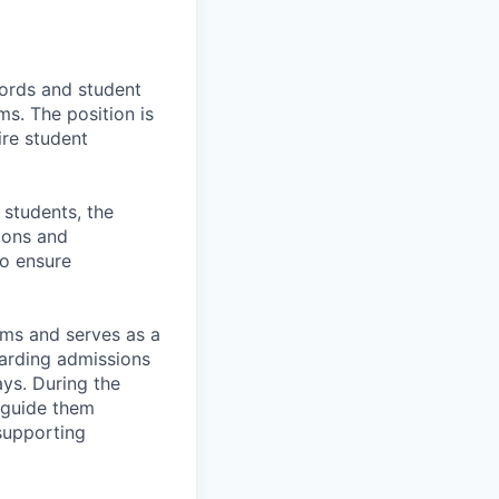
ords and student
s. The position is
ire student
 students, the
ions and
to ensure
ms and serves as a
garding admissions
ys. During the
 guide them
supporting