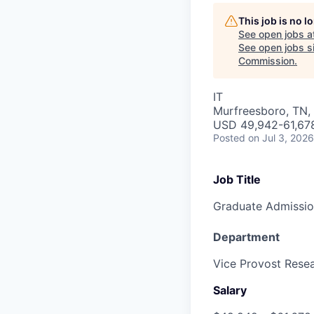
This job is no 
See open jobs a
See open jobs si
Commission
.
IT
Murfreesboro, TN,
USD 49,942-61,678
Posted
on Jul 3, 2026
Job Title
Graduate Admissio
Department
Vice Provost Rese
Salary