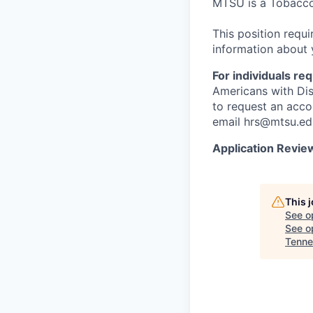
MTSU is a Tobacco
This position requ
information about 
For individuals r
Americans with Dis
to request an acco
email hrs@mtsu.ed
Application Revie
This 
See o
See op
Tenne