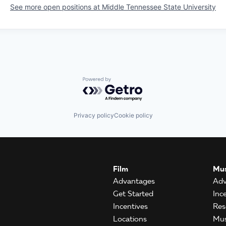
See more open positions at
Middle Tennessee State University
Powered by Getro.com
Privacy policy
Cookie policy
Film
Mus
Advantages
Adv
Get Started
Inc
Incentives
Res
Locations
Mus