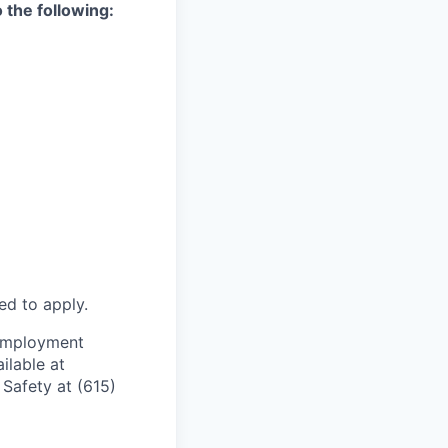
 the following:
ed to apply.
e employment
ilable at
Safety at (615)