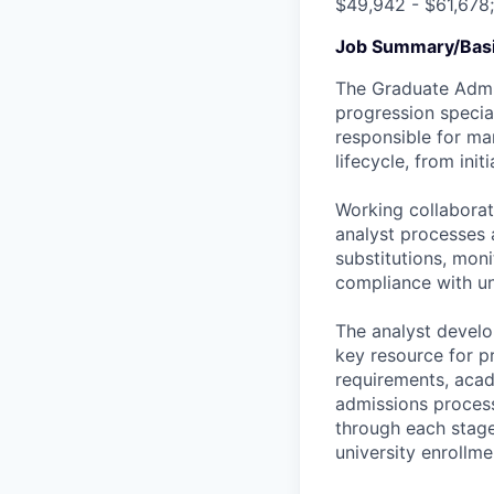
$49,942 - $61,678
Job Summary/Basi
The Graduate Admis
progression specia
responsible for ma
lifecycle, from ini
Working collaborati
analyst processes 
substitutions, mon
compliance with un
The analyst devel
key resource for pr
requirements, acad
admissions process
through each stage
university enrollme