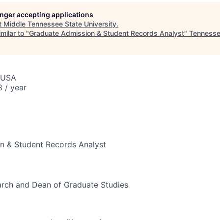
longer accepting applications
t
Middle Tennessee State University
.
milar to "
Graduate Admission & Student Records Analyst
"
Tennesse
 USA
 / year
n & Student Records Analyst
arch and Dean of Graduate Studies