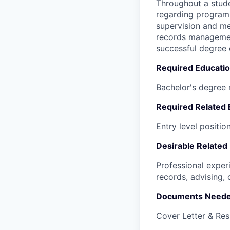
Throughout a stude
regarding program
supervision and me
records management
successful degree 
Required Educati
Bachelor's degree 
Required Related
Entry level position
Desirable Related
Professional exper
records, advising, 
Documents Neede
Cover Letter & Re