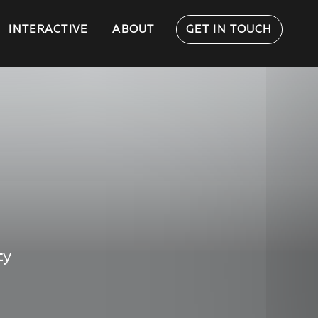
INTERACTIVE
ABOUT
GET IN TOUCH
ty