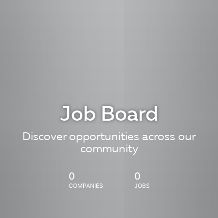
Job Board
Discover opportunities across our
community
0
0
COMPANIES
JOBS