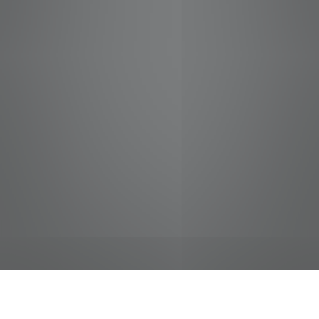
jobs
companies
Talent
My
alerts