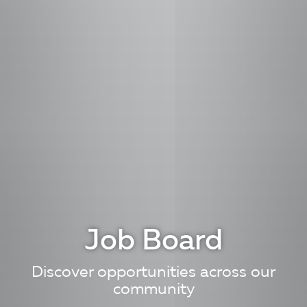
Job Board
Discover opportunities across our
community