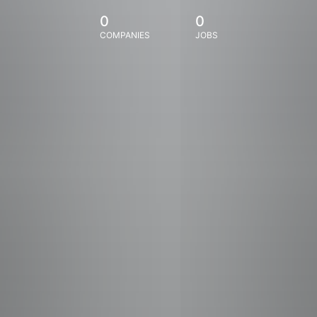
0
0
COMPANIES
JOBS