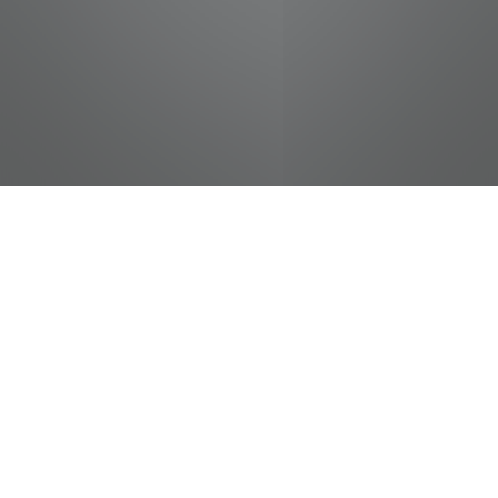
jobs
companies
Talent
My
alerts
Process Technician - 2nd
Shift
McKee Foods Corporation
This job is no longer accepting applications