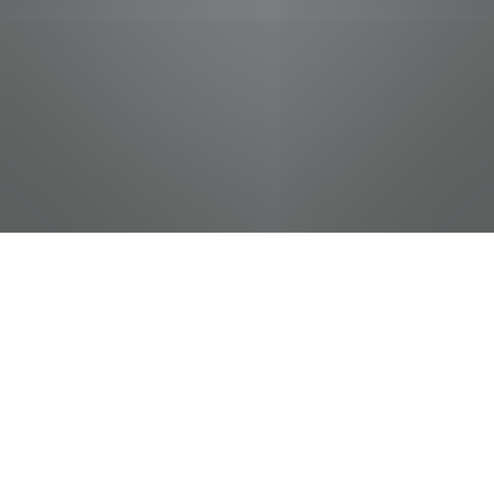
jobs
companies
Talent
My
alerts
District Sales
Representative - Central
Phoenix, AZ