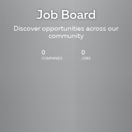
Job Board
Discover opportunities across our
community
0
0
COMPANIES
JOBS