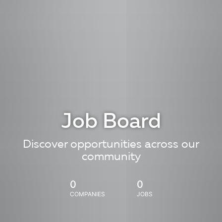
Job Board
Discover opportunities across our
community
0
0
COMPANIES
JOBS