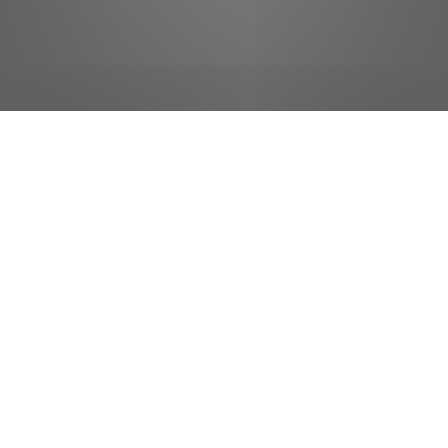
jobs
companies
Talent
My
alerts
Operations Supervisor- The
Truth
live-nation
This job is no longer accepting applications
See open jobs at
live-nation
.
See open jobs similar to "
Operations Supervisor-
The Truth
"
Tennessee Entertainment Commission
.