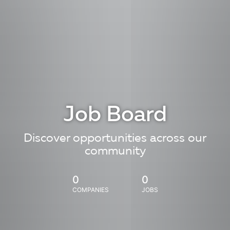
Job Board
Discover opportunities across our
community
0
0
COMPANIES
JOBS