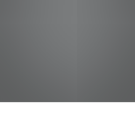
jobs
companies
Talent
My
alerts